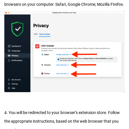
browsers on your computer: Safari, Google Chrome, Mozilla Firefox.
4. You will be redirected to your browser’s extension store. Follow
the appropriate instructions, based on the web browser that you