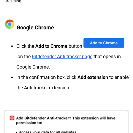
are using:
Google Chrome
Click the
Add to Chrome
button
on the
Bitdefender Anti-tracker page
that opens in
Google Chrome.
In the confirmation box, click
Add extension
to enable
the Anti-tracker extension.