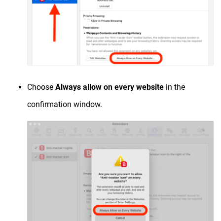
Choose
Always allow on every website
in the
confirmation window.