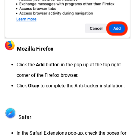
Mozilla Firefox
Click the
Add
button in the pop-up at the top right
corner of the Firefox browser.
Click
Okay
to complete the Anti-tracker installation.
Safari
In the Safari Extensions pop-up, check the boxes for