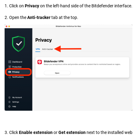
1. Click on
Privacy
on the left-hand side of the Bitdefender interface.
2. Open the
Anti-tracker
tab at the top.
3. Click
Enable extension
or
Get extension
next to the installed web