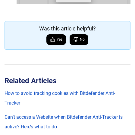
Was this article helpful?
Yes
No
Related Articles
How to avoid tracking cookies with Bitdefender Anti-
Tracker
Can’t access a Website when Bitdefender Anti-Tracker is
active? Here’s what to do