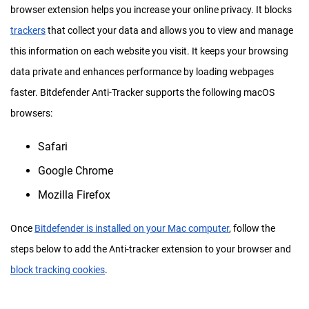
browser extension helps you increase your online privacy. It blocks
trackers
that collect your data and allows you to view and manage
this information on each website you visit. It keeps your browsing
data private and enhances performance by loading webpages
faster. Bitdefender Anti-Tracker supports the following macOS
browsers:
Safari
Google Chrome
Mozilla Firefox
Once
Bitdefender is installed on your Mac computer
, follow the
steps below to add the Anti-tracker extension to your browser and
block tracking cookies
.