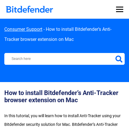
Skip to content
Consumer Support
-
How to install Bitdefender’s Anti-
Tracker browser extension on Mac
Bitdefender Support Center
How to install Bitdefender’s Anti-Tracker
browser extension on Mac
In this tutorial, you will learn how to install Anti-Tracker using your
Bitdefender security solution for Mac. Bitdefender’s Anti-Tracker