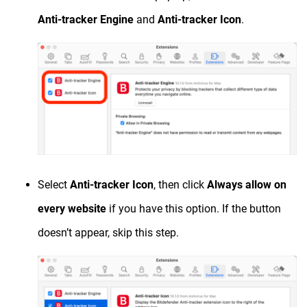
Anti-tracker Engine
and
Anti-tracker Icon
.
Select
Anti-tracker Icon
, then click
Always allow on
every website
if you have this option. If the button
doesn’t appear, skip this step.