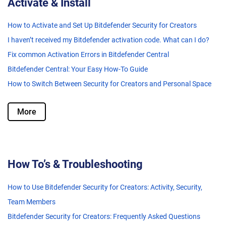
Activate & Install
How to Activate and Set Up Bitdefender Security for Creators
I haven’t received my Bitdefender activation code. What can I do?
Fix common Activation Errors in Bitdefender Central
Bitdefender Central: Your Easy How-To Guide
How to Switch Between Security for Creators and Personal Space
More
How To’s & Troubleshooting
How to Use Bitdefender Security for Creators: Activity, Security,
Team Members
Bitdefender Security for Creators: Frequently Asked Questions