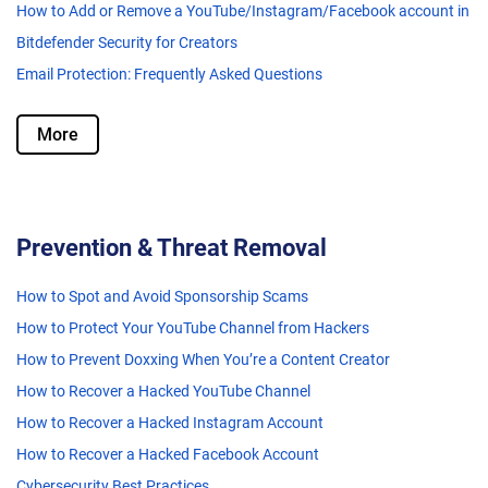
How to Add or Remove a YouTube/Instagram/Facebook account in
Bitdefender Security for Creators
Email Protection: Frequently Asked Questions
More
Prevention & Threat Removal
How to Spot and Avoid Sponsorship Scams
How to Protect Your YouTube Channel from Hackers
How to Prevent Doxxing When You’re a Content Creator
How to Recover a Hacked YouTube Channel
How to Recover a Hacked Instagram Account
How to Recover a Hacked Facebook Account
Cybersecurity Best Practices