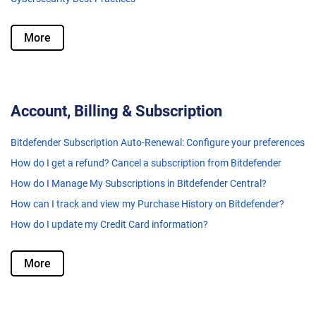
More
Account, Billing & Subscription
Bitdefender Subscription Auto-Renewal: Configure your preferences
How do I get a refund? Cancel a subscription from Bitdefender
How do I Manage My Subscriptions in Bitdefender Central?
How can I track and view my Purchase History on Bitdefender?
How do I update my Credit Card information?
More