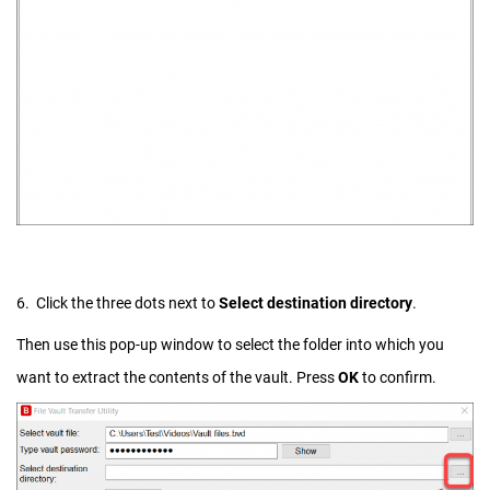
6. Click the three dots next to
Select destination directory
.
Then use this pop-up window to select the folder into which you
want to extract the contents of the vault. Press
OK
to confirm.