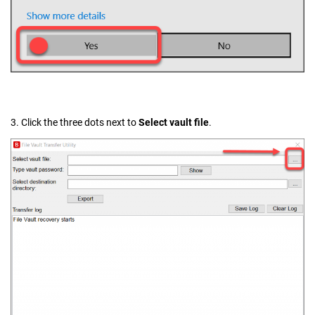
3. Click the three dots next to
Select vault file
.