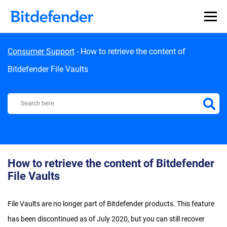
Skip to content
Consumer Support
-
How to retrieve the content of
Bitdefender File Vaults
Bitdefender Support Center
How to retrieve the content of Bitdefender
File Vaults
File Vaults are no longer part of Bitdefender products. This feature
has been discontinued as of July 2020, but you can still recover