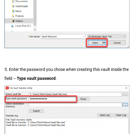
5. Enter the password you chose when creating this vault inside the
field –
Type vault password
.