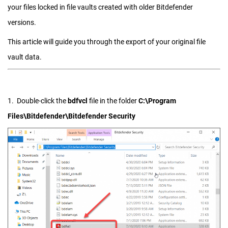
your files locked in file vaults created with older Bitdefender
versions.
This article will guide you through the export of your original file
vault data.
1. Double-click the
bdfvcl
file in the folder
C:\Program
Files\Bitdefender\Bitdefender Security