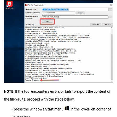
NOTE
: If the tool encounters errors or fails to export the content of
the file vaults, proceed with the steps below.
• press the Windows
Start
menu
in the lower-left corner of