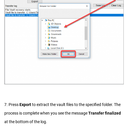
7. Press
Export
to extract the vault files to the specified folder. The
process is complete when you see the message
Transfer finalized
at the bottom of the log.