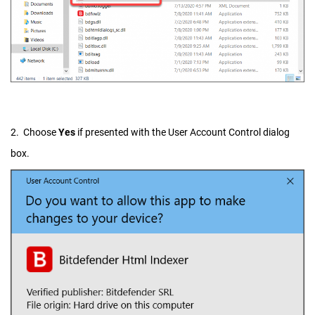
2. Choose
Yes
if presented with the User Account Control dialog
box.