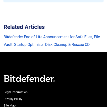
Related Articles
Bitdefender End of Life Announcement for Safe Files, File
Vault, Startup Optimizer, Disk Cleanup & Rescue CD
Legal Information
Privacy Policy
Site Map