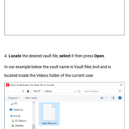
4.
Locate
the desired vault file,
select
it then press
Open
.
In our example below the vault name is Vault files.bvd and is
located inside the Videos folder of the current user.