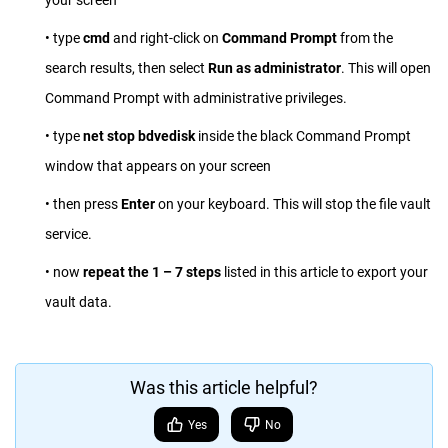
your screen
• type
cmd
and right-click on
Command Prompt
from the
search results, then select
Run as administrator
. This will open
Command Prompt with administrative privileges.
• type
net stop bdvedisk
inside the black Command Prompt
window that appears on your screen
• then press
Enter
on your keyboard. This will stop the file vault
service.
• now
repeat the 1 – 7 steps
listed in this article to export your
vault data.
Was this article helpful?
Yes
No