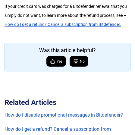
If your credit card was charged for a Bitdefender renewal that you
simply do not want, to learn more about the refund process, see –
How do I get a refund? Cancel a subscription from Bitdefender.
Was this article helpful?
Yes
No
Related Articles
How do I disable promotional messages in Bitdefender?
How do I get a refund? Cancel a subscription from