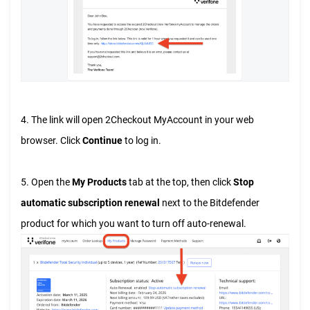
4. The link will open 2Checkout MyAccount in your web
browser. Click
Continue
to log in.
5. Open the
My Products
tab at the top, then click
Stop
automatic subscription renewal
next to the Bitdefender
product for which you want to turn off auto-renewal.