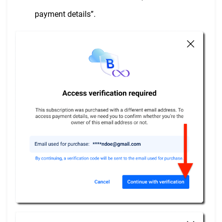
payment details”.