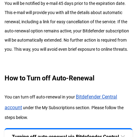
You will be notified by e-mail 45 days prior to the expiration date.
This e-mail will provide you with all the details about automatic
renewal, including a link for easy cancellation of the service. If the
auto-renewal option remains active, your Bitdefender subscription
will be automatically extended. No further action is required from
you. This way, you will avoid even brief exposure to online threats.
How to Turn off Auto-Renewal
Bitdefender Central
You can turn off auto-renewal in your
account
under the My Subscriptions section. Please follow the
steps below.
Turning off auto-renewal via Bitdefender Central