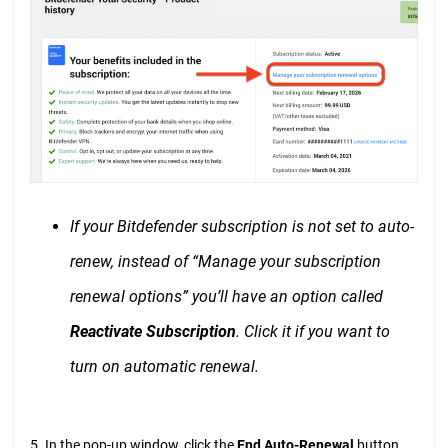
If your Bitdefender subscription is not set to auto-
renew, instead of “Manage your subscription
renewal options” you’ll have an option called
Reactivate Subscription
. Click it if you want to
turn on automatic renewal.
5. In the pop-up window, click the
End Auto-Renewal
button.