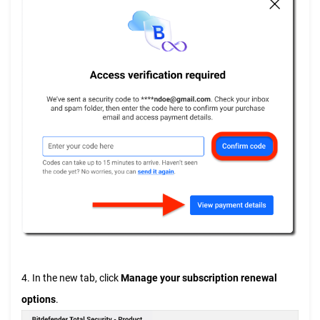
4. In the new tab, click
Manage your subscription renewal
options
.