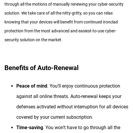
through all the motions of manually renewing your cyber-security
solution. We take care of all the nitty-gritty, so you can relax
knowing that your devices will benefit from continued ironclad
protection from the most advanced and easiest-to-use cyber-
security solution on the market.
Benefits of Auto-Renewal
Peace of mind
. You’ll enjoy continuous protection
against all online threats. Auto-renewal keeps your
defenses activated without interruption for all devices
covered by your current subscription.
Time-saving
. You won’t have to go through all the