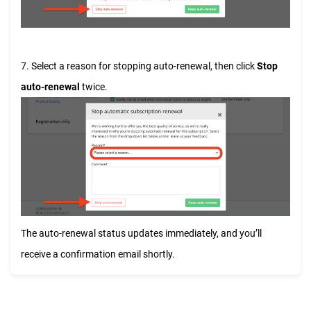
7. Select a reason for stopping auto-renewal, then click
Stop
auto-renewal
twice.
The auto-renewal status updates immediately, and you’ll
receive a confirmation email shortly.