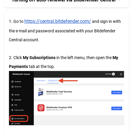
https://central.bitdefender.com/
1. Go to
and sign in with
the e-mail and password associated with your Bitdefender
Central account.
2. Click
My Subscriptions
in the left menu, then open the
My
Payments
tab at the top.