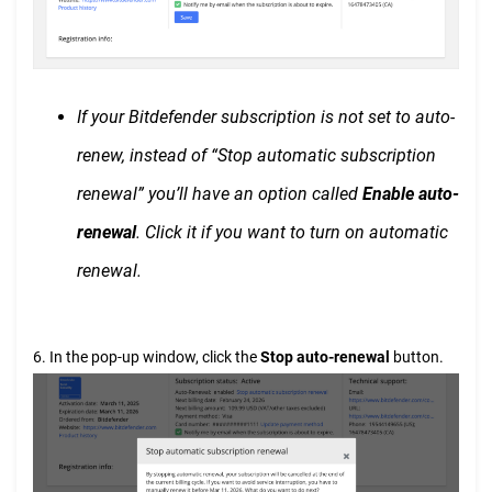
If your Bitdefender subscription is not set to auto-
renew, instead of “Stop automatic subscription
renewal” you’ll have an option called
Enable auto-
renewal
. Click it if you want to turn on automatic
renewal.
6. In the pop-up window, click the
Stop auto-renewal
button.