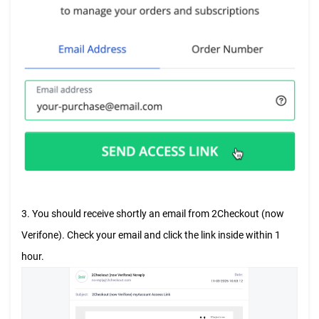
3. You should receive shortly an email from 2Checkout (now
Verifone). Check your email and click the link inside within 1
hour.