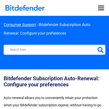
Skip to content
Consumer Support
-
Bitdefender Subscription Auto-
Renewal: Configure your preferences
Bitdefender Support Center
Bitdefender Subscription Auto-Renewal:
Configure your preferences
Auto-renewal allows you to conveniently retain your protection
when your Bitdefender subscription expires, without having to go