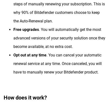
steps of manually renewing your subscription. This is
why 90% of Bitdefender customers choose to keep
the Auto-Renewal plan.
Free upgrades
. You will automatically get the most
advanced versions of your security solution once they
become available, at no extra cost.
Opt out at any time
. You can cancel your automatic
renewal service at any time. Once canceled, you will
have to manually renew your Bitdefender product.
How does it work?