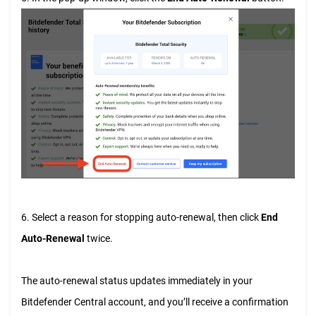
6. Select a reason for stopping auto-renewal, then click
End
Auto-Renewal
twice.
The auto-renewal status updates immediately in your
Bitdefender Central account, and you’ll receive a confirmation