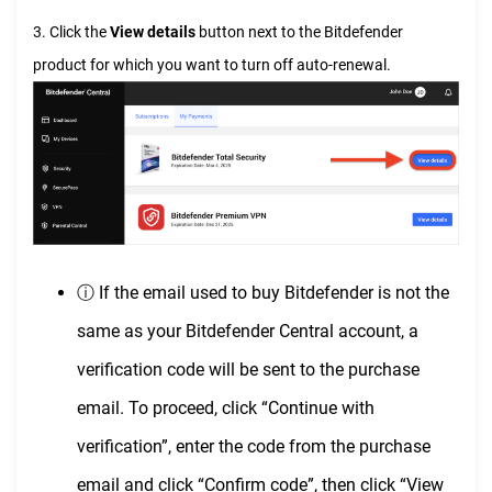
3. Click the
View details
button next to the Bitdefender
product for which you want to turn off auto-renewal.
ⓘ If the email used to buy Bitdefender is not the
same as your Bitdefender Central account, a
verification code will be sent to the purchase
email. To proceed, click “Continue with
verification”, enter the code from the purchase
email and click “Confirm code”, then click “View