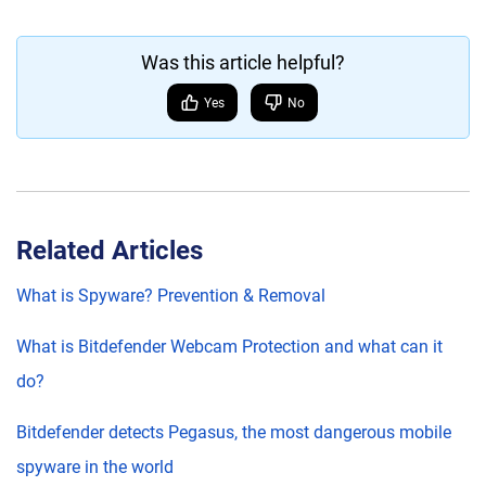
Was this article helpful?
Yes
No
Related Articles
What is Spyware? Prevention & Removal
What is Bitdefender Webcam Protection and what can it
do?
Bitdefender detects Pegasus, the most dangerous mobile
spyware in the world