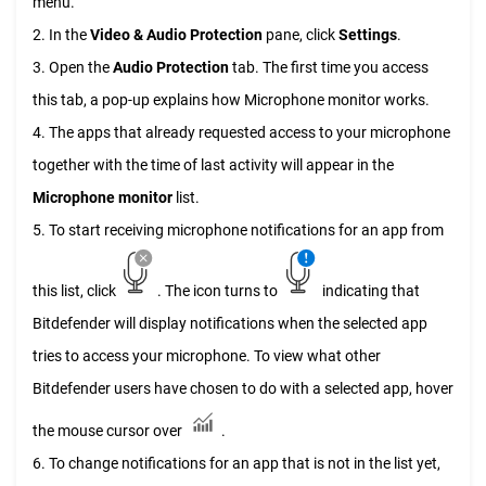
menu.
2. In the
Video & Audio Protection
pane, click
Settings
.
3. Open the
Audio Protection
tab. The first time you access
this tab, a pop-up explains how Microphone monitor works.
4. The apps that already requested access to your microphone
together with the time of last activity will appear in the
Microphone monitor
list.
5. To start receiving microphone notifications for an app from
this list, click
. The icon turns to
indicating that
Bitdefender will display notifications when the selected app
tries to access your microphone. To view what other
Bitdefender users have chosen to do with a selected app, hover
the mouse cursor over
.
6. To change notifications for an app that is not in the list yet,