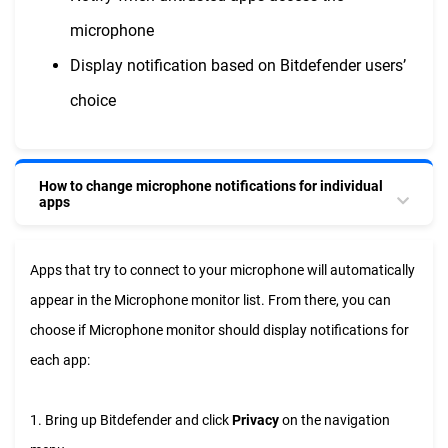
microphone
Display notification based on Bitdefender users’
choice
How to change microphone notifications for individual
apps
Apps that try to connect to your microphone will automatically
appear in the Microphone monitor list. From there, you can
choose if Microphone monitor should display notifications for
each app:
1. Bring up Bitdefender and click
Privacy
on the navigation