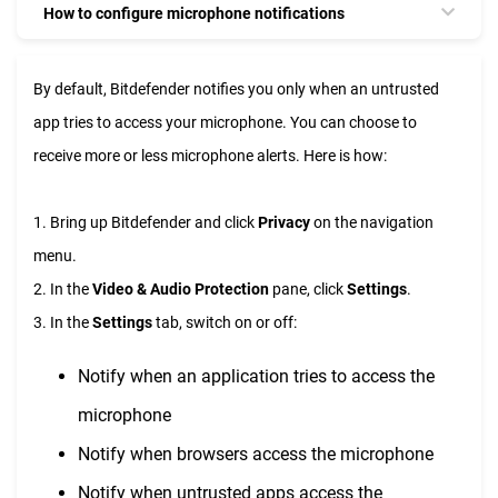
How to configure microphone notifications
By default, Bitdefender notifies you only when an untrusted
app tries to access your microphone. You can choose to
receive more or less microphone alerts. Here is how:
1. Bring up Bitdefender and click
Privacy
on the navigation
menu.
2. In the
Video & Audio Protection
pane, click
Settings
.
3. In the
Settings
tab, switch on or off:
Notify when an application tries to access the
microphone
Notify when browsers access the microphone
Notify when untrusted apps access the