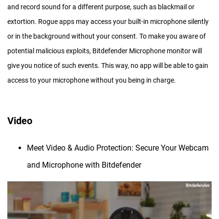
and record sound for a different purpose, such as blackmail or
extortion. Rogue apps may access your built-in microphone silently
or in the background without your consent. To make you aware of
potential malicious exploits, Bitdefender Microphone monitor will
give you notice of such events. This way, no app will be able to gain
access to your microphone without you being in charge.
Video
Meet Video & Audio Protection: Secure Your Webcam
and Microphone with Bitdefender