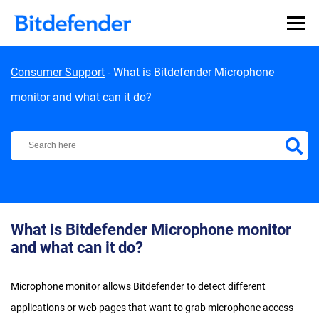
Skip to content
Consumer Support
-
What is Bitdefender Microphone
monitor and what can it do?
Bitdefender Support Center
What is Bitdefender Microphone monitor
and what can it do?
Microphone monitor allows Bitdefender to detect different
applications or web pages that want to grab microphone access