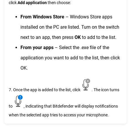
click
Add application
then choose:
From Windows Store
– Windows Store apps
installed on the PC are listed. Turn on the switch
next to an app, then press
OK
to add to the list.
From your apps
– Select the .exe file of the
application you want to add to the list, then click
OK.
7. Once the app is added to the list, click
. The icon turns
to
, indicating that Bitdefender will display notifications
when the selected app tries to access your microphone.