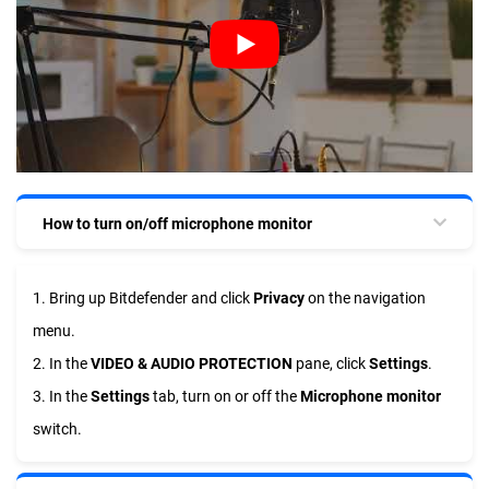
How to turn on/off microphone monitor
1. Bring up Bitdefender and click
Privacy
on the navigation
menu.
2. In the
VIDEO & AUDIO PROTECTION
pane, click
Settings
.
3. In the
Settings
tab, turn on or off the
Microphone monitor
switch.