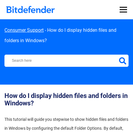
Skip to content
Consumer Support
-
How do I display hidden files and
folders in Windows?
Bitdefender Support Center
How do I display hidden files and folders in
Windows?
This tutorial will guide you stepwise to show hidden files and folders
in Windows by configuring the default Folder Options. By default,