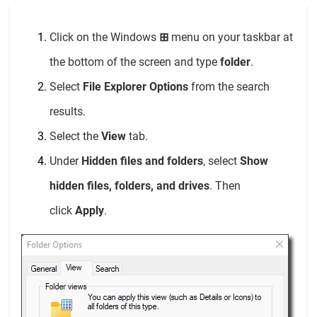
Click on the Windows
⊞
menu on your taskbar at
the bottom of the screen and type
folder
.
Select
File Explorer Options
from the search
results.
Select the
View
tab.
Under
Hidden files and folders
, select
Show
hidden files, folders, and drives
. Then
click
Apply
.