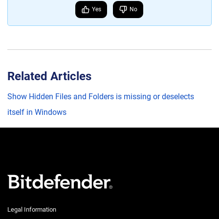
Yes
No
Related Articles
Show Hidden Files and Folders is missing or deselects
itself in Windows
Legal Information