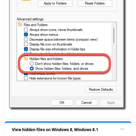
View hidden files on Windows 8, Windows 8.1