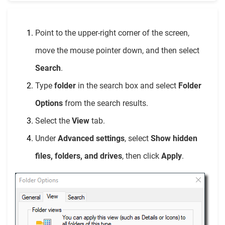
Point to the upper-right corner of the screen,
move the mouse pointer down, and then select
Search
.
Type
folder
in the search box and select
Folder
Options
from the search results.
Select the
View
tab.
Under
Advanced settings
, select
Show hidden
files, folders, and drives
, then click
Apply
.