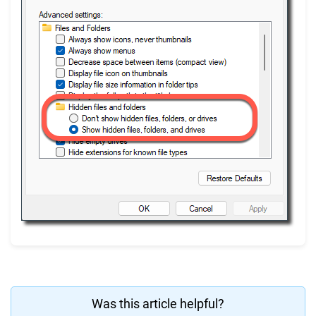
Was this article helpful?