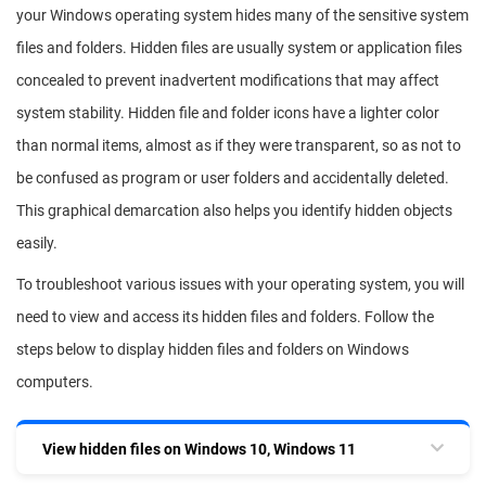
your Windows operating system hides many of the sensitive system
files and folders. Hidden files are usually system or application files
concealed to prevent inadvertent modifications that may affect
system stability. Hidden file and folder icons have a lighter color
than normal items, almost as if they were transparent, so as not to
be confused as program or user folders and accidentally deleted.
This graphical demarcation also helps you identify hidden objects
easily.
To troubleshoot various issues with your operating system, you will
need to view and access its hidden files and folders. Follow the
steps below to display hidden files and folders on Windows
computers.
View hidden files on Windows 10, Windows 11