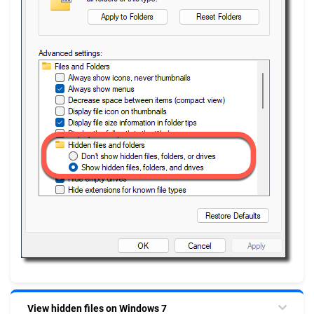
View hidden files on Windows 7