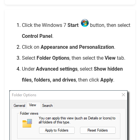
Click the Windows 7
Start
button, then select
Control Panel
.
Click on
Appearance and Personalization
.
Select
Folder Options
, then select the
View
tab.
Under
Advanced settings
, select
Show hidden
files, folders, and drives
, then click
Apply
.