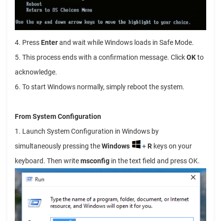
4. Press
Enter
and wait while Windows loads in Safe Mode.
5. This process ends with a confirmation message. Click
OK
to
acknowledge.
6. To start Windows normally, simply reboot the system.
From System Configuration
1. Launch System Configuration in Windows by
simultaneously pressing the
Windows
+
R
keys on your
keyboard. Then write
msconfig
in the text field and press OK.