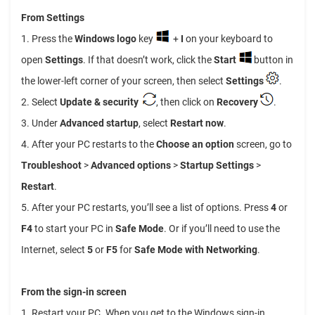
From Settings
1. Press the
Windows logo
key
+
I
on your keyboard to
open
Settings
. If that doesn’t work, click the
Start
button in
the lower-left corner of your screen, then select
Settings
.
2. Select
Update & security
, then click on
Recovery
.
3. Under
Advanced startup
, select
Restart now
.
4. After your PC restarts to the
Choose an option
screen, go to
Troubleshoot
>
Advanced options
>
Startup Settings
>
Restart
.
5. After your PC restarts, you’ll see a list of options. Press
4
or
F4
to start your PC in
Safe Mode
. Or if you’ll need to use the
Internet, select
5
or
F5
for
Safe Mode with Networking
.
From the sign-in screen
1. Restart your PC. When you get to the Windows sign-in