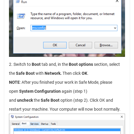
2. Switch to
Boot
tab and, in the
Boot options
section, select
the
Safe Boot
with
Network.
Then click
OK
.
NOTE
: After you finished your work in Safe Mode, please
open
System Configuration
again (step 1)
and
uncheck
the
Safe Boot
option (step 2). Click OK and
restart your machine. Your computer will now boot normally.