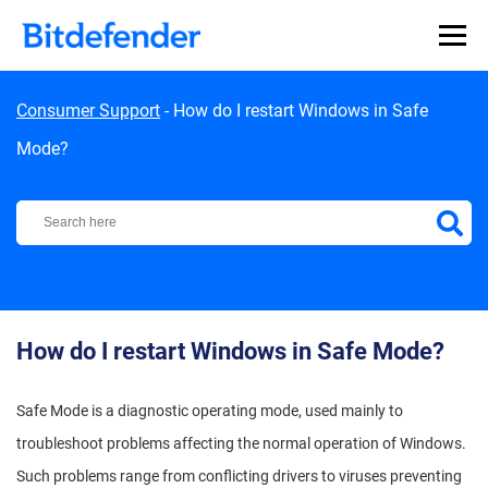
Skip to content
Consumer Support
-
How do I restart Windows in Safe
Mode?
Bitdefender Support Center
How do I restart Windows in Safe Mode?
Safe Mode is a diagnostic operating mode, used mainly to
troubleshoot problems affecting the normal operation of Windows.
Such problems range from conflicting drivers to viruses preventing