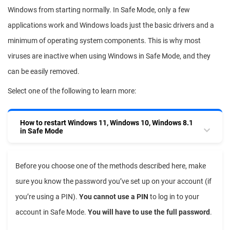
Windows from starting normally. In Safe Mode, only a few
applications work and Windows loads just the basic drivers and a
minimum of operating system components. This is why most
viruses are inactive when using Windows in Safe Mode, and they
can be easily removed.
Select one of the following to learn more:
How to restart Windows 11, Windows 10, Windows 8.1
in Safe Mode
Before you choose one of the methods described here, make
sure you know the password you’ve set up on your account (if
you’re using a PIN).
You cannot use a PIN
to log in to your
account in Safe Mode.
You will have to use the full password
.