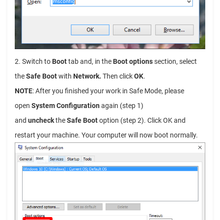
2. Switch to
Boot
tab and, in the
Boot options
section, select
the
Safe Boot
with
Network.
Then click
OK
.
NOTE
: After you finished your work in Safe Mode, please
open
System Configuration
again (step 1)
and
uncheck
the
Safe Boot
option (step 2). Click OK and
restart your machine. Your computer will now boot normally.