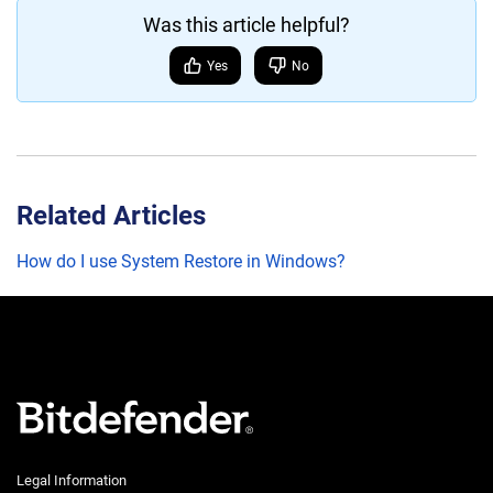
Was this article helpful?
Yes
No
Related Articles
How do I use System Restore in Windows?
Legal Information