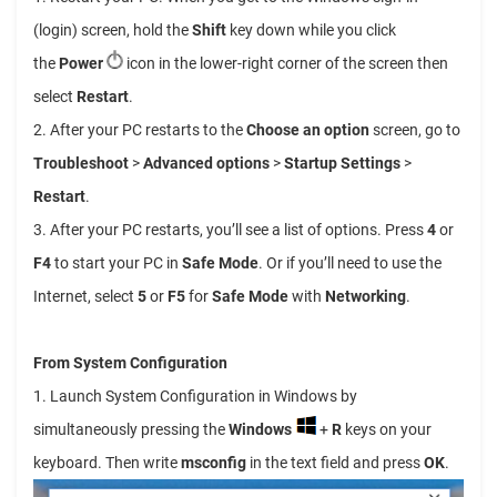
(login) screen, hold the
Shift
key down while you click
the
Power
icon in the lower-right corner of the screen then
select
Restart
.
2. After your PC restarts to the
Choose an option
screen, go to
Troubleshoot
>
Advanced options
>
Startup Settings
>
Restart
.
3. After your PC restarts, you’ll see a list of options. Press
4
or
F4
to start your PC in
Safe Mode
. Or if you’ll need to use the
Internet, select
5
or
F5
for
Safe Mode
with
Networking
.
From System Configuration
1. Launch System Configuration in Windows by
simultaneously pressing the
Windows
+
R
keys on your
keyboard. Then write
msconfig
in the text field and press
OK
.