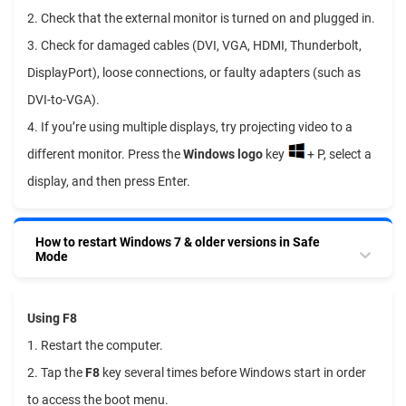
2. Check that the external monitor is turned on and plugged in.
3. Check for damaged cables (DVI, VGA, HDMI, Thunderbolt,
DisplayPort), loose connections, or faulty adapters (such as
DVI-to-VGA).
4. If you’re using multiple displays, try projecting video to a
different monitor. Press the
Windows logo
key
+ P, select a
display, and then press Enter.
How to restart Windows 7 & older versions in Safe
Mode
Using F8
1. Restart the computer.
2. Tap the
F8
key several times before Windows start in order
to access the boot menu.