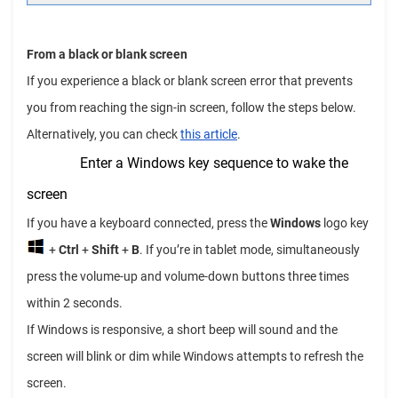
From a black or blank screen
If you experience a black or blank screen error that prevents
you from reaching the sign-in screen, follow the steps below.
Alternatively, you can check
this article
.
Enter a Windows key sequence to wake the
screen
If you have a keyboard connected, press the
Windows
logo key
+
Ctrl
+
Shift
+
B
. If you’re in tablet mode, simultaneously
press the volume-up and volume-down buttons three times
within 2 seconds.
If Windows is responsive, a short beep will sound and the
screen will blink or dim while Windows attempts to refresh the
screen.