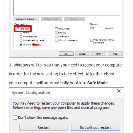
3. Windows will tell you that you need to reboot your computer
in order for the new setting to take effect. After the reboot,
your computer will automatically boot into
Safe Mode.