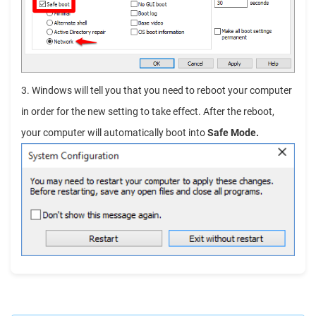
3. Windows will tell you that you need to reboot your computer
in order for the new setting to take effect. After the reboot,
your computer will automatically boot into
Safe Mode.