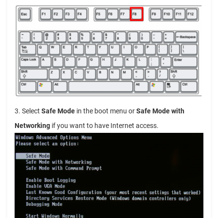
3. Select
Safe Mode
in the boot menu or
Safe Mode with
Networking
if you want to have Internet access.