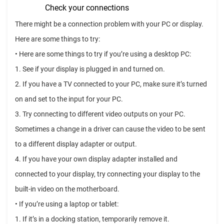
Check your connections
There might be a connection problem with your PC or display.
Here are some things to try:
• Here are some things to try if you’re using a desktop PC:
1. See if your display is plugged in and turned on.
2. If you have a TV connected to your PC, make sure it’s turned
on and set to the input for your PC.
3. Try connecting to different video outputs on your PC.
Sometimes a change in a driver can cause the video to be sent
to a different display adapter or output.
4. If you have your own display adapter installed and
connected to your display, try connecting your display to the
built-in video on the motherboard.
• If you’re using a laptop or tablet:
1. If it’s in a docking station, temporarily remove it.