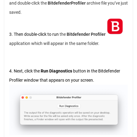
and double-click the
BitdefenderProfiler
archive file you’ve just
saved.
3. Then double-click to run
the
Bitdefender Profiler
application which will appear in the same folder.
4. Next, click the
Run Diagnostics
button in the Bitdefender
Profiler window that appears on your screen.