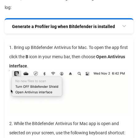
log:
Generate a Profiler log when Bitdefender is installed
1. Bring up Bitdefender Antivirus for Mac. To open the app first
click the
B
icon in your menu bar, then choose
Open Antivirus
interface
.
2. While the Bitdefender Antivirus for Mac app is open and
selected on your screen, use the following keyboard shortcut: