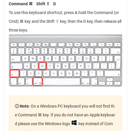
Command ⌘
Shift ⇧
D
To use this keyboard shortcut, press & hold the Command (or
Cmd) ⌘ key and the Shift ⇧ key, then the D key, then release all
three keys.
ⓘ Note
: On a Windows PC keyboard you will not find th
e Command ⌘ key. If you do not have an Apple keyboar
d please use the Windows logo
key instead of Com