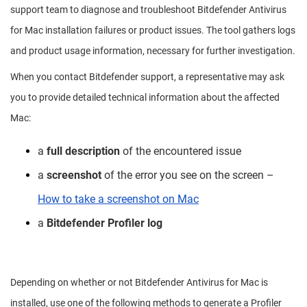
support team to diagnose and troubleshoot Bitdefender Antivirus
for Mac installation failures or product issues. The tool gathers logs
and product usage information, necessary for further investigation.
When you contact Bitdefender support, a representative may ask
you to provide detailed technical information about the affected
Mac:
a
full description
of the encountered issue
a
screenshot
of the error you see on the screen –
How to take a screenshot on Mac
a
Bitdefender Profiler log
Depending on whether or not Bitdefender Antivirus for Mac is
installed, use one of the following methods to generate a Profiler