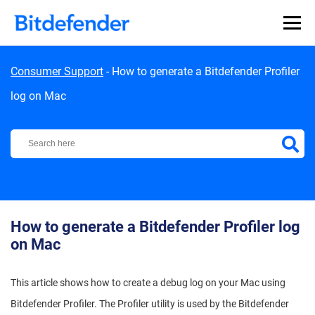
Skip to content
Consumer Support
-
How to generate a Bitdefender Profiler
log on Mac
Bitdefender Support Center
How to generate a Bitdefender Profiler log
on Mac
This article shows how to create a debug log on your Mac using
Bitdefender Profiler.
The Profiler utility is used by the Bitdefender