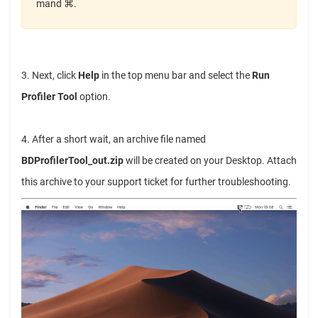
mand ⌘.
3. Next, click
Help
in the top menu bar and select the
Run
Profiler Tool
option.
4. After a short wait, an archive file named
BDProfilerTool_out.zip
will be created on your Desktop. Attach
this archive to your support ticket for further troubleshooting.