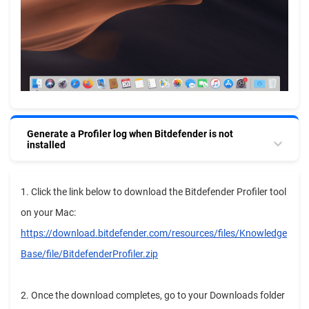
Generate a Profiler log when Bitdefender is not
installed
1. Click the link below to download the Bitdefender Profiler tool
on your Mac:
https://download.bitdefender.com/resources/files/Knowledge
Base/file/BitdefenderProfiler.zip
2. Once the download completes, go to your Downloads folder