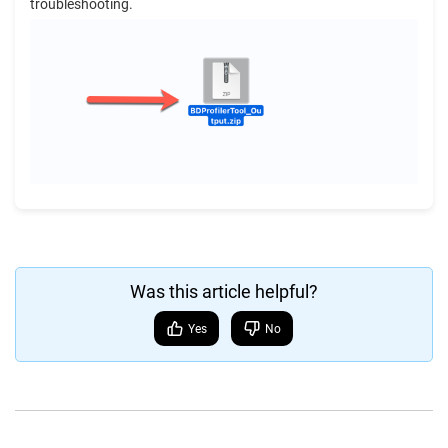
troubleshooting.
Was this article helpful?
Yes
No