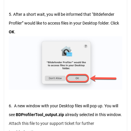
5. After a short wait, you will be informed that “Bitdefender
Profiler” would like to access files in your Desktop folder. Click
OK
.
6. A new window with your Desktop files will pop up. You will
see
BDProfilerTool_output.zip
already selected in this window.
Attach this file to your support ticket for further