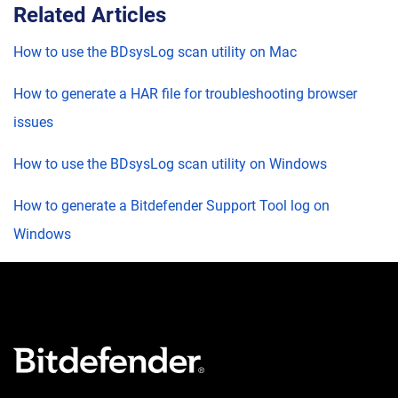
Related Articles
How to use the BDsysLog scan utility on Mac
How to generate a HAR file for troubleshooting browser
issues
How to use the BDsysLog scan utility on Windows
How to generate a Bitdefender Support Tool log on
Windows