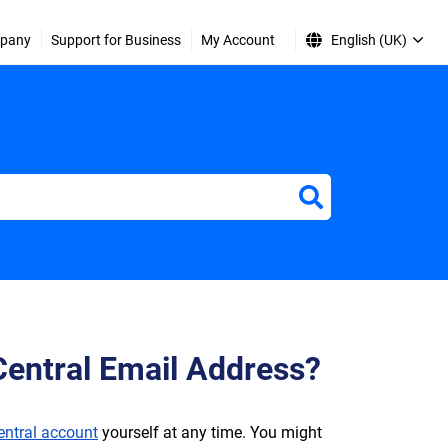
pany
Support for Business
My Account
English (UK)
entral Email Address?
entral account
yourself at any time. You might