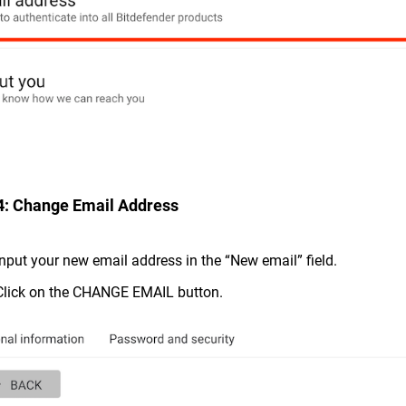
4: Change Email Address
Input your new email address in the “New email” field.
Click on the CHANGE EMAIL button.