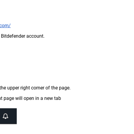
r.com/
r Bitdefender account.
the upper right corner of the page.
t page will open in a new tab