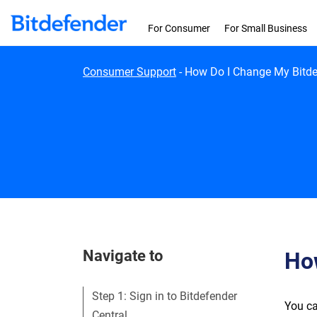
Skip to content
For Consumer
For Small Business
Consumer Support
-
How Do I Change My Bitde
Navigate to
Ho
Step 1: Sign in to Bitdefender
You ca
Central