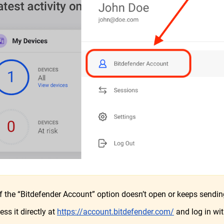
f the “Bitdefender Account” option doesn’t open or keeps sending
ess it directly at
https://account.bitdefender.com/
and log in wit