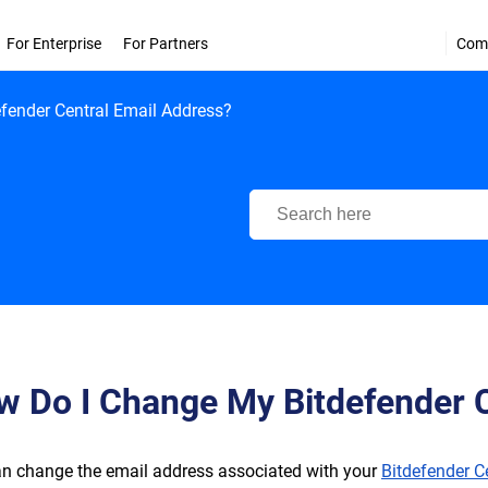
For Enterprise
For Partners
Com
fender Central Email Address?
Bitdefender Support Center
w Do I Change My Bitdefender C
n change the email address associated with your
Bitdefender C