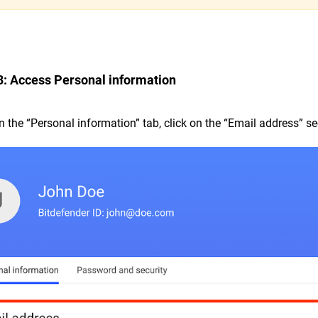
3: Access Personal information
In the “Personal information” tab, click on the “Email address” se