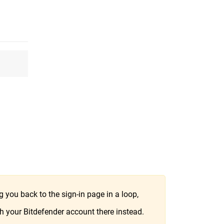
 you back to the sign-in page in a loop,
h your Bitdefender account there instead.