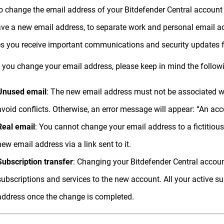
o change the email address of your Bitdefender Central account if
ve a new email address, to separate work and personal email acc
s you receive important communications and security updates f
 you change your email address, please keep in mind the follow
Unused email
: The new email address must not be associated wi
avoid conflicts. Otherwise, an error message will appear: “An acc
Real email
: You cannot change your email address to a fictitious
new email address via a link sent to it.
Subscription transfer
: Changing your Bitdefender Central account
subscriptions and services to the new account. All your active su
address once the change is completed.