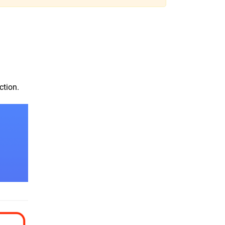
ction.