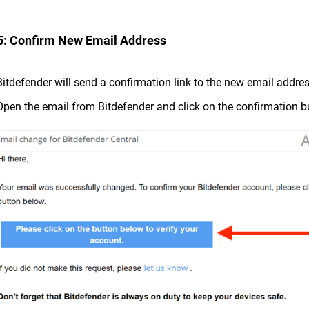
5: Confirm New Email Address
Bitdefender will send a confirmation link to the new email addre
Open the email from Bitdefender and click on the confirmation b