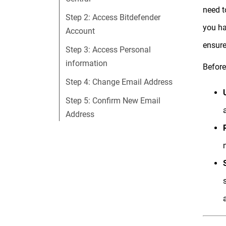
need t
Step 2: Access Bitdefender
you ha
Account
ensure
Step 3: Access Personal
information
Before
Step 4: Change Email Address
Step 5: Confirm New Email
Address