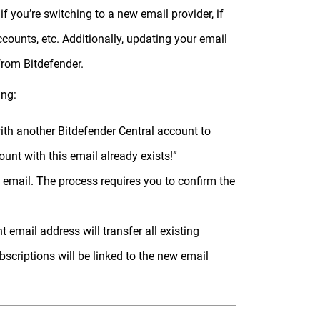
 you’re switching to a new email provider, if
ounts, etc. Additionally, updating your email
rom Bitdefender.
ing:
th another Bitdefender Central account to
ount with this email already exists!”
 email. The process requires you to confirm the
 email address will transfer all existing
bscriptions will be linked to the new email