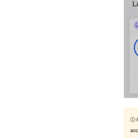
ⓘ I
acc