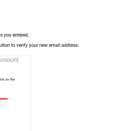
ss you entered.
utton to verify your new email address.