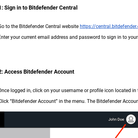
1: Sign in to Bitdefender Central
Go to the Bitdefender Central website
https://central.bitdefende
Enter your current email address and password to sign in to you
2: Access Bitdefender Account
Once logged in, click on your username or profile icon located in 
Click “Bitdefender Account” in the menu. The Bitdefender Accoun