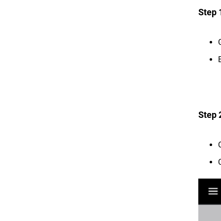
Step 
Step 