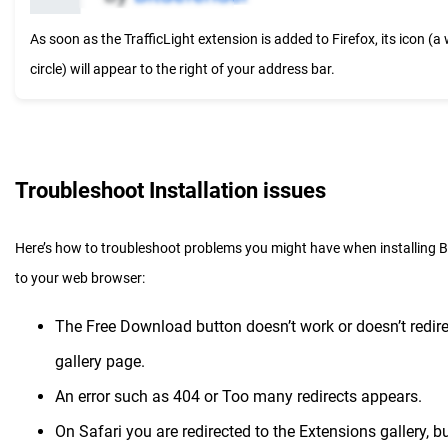
As soon as the TrafficLight extension is added to Firefox, its icon (a 
circle) will appear to the right of your address bar.
Troubleshoot Installation issues
Here’s how to troubleshoot problems you might have when installing Bi
to your web browser:
The Free Download button doesn’t work or doesn’t redire
gallery page.
An error such as 404 or Too many redirects appears.
On Safari you are redirected to the Extensions gallery, but