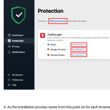
4. As the installation process varies from this point on for each brows