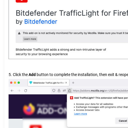
5. Click the
Add
button to complete the installation, then exit & reope