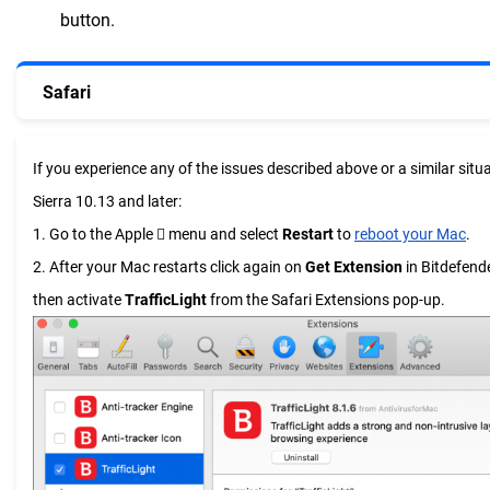
button.
Safari
If you experience any of the issues described above or a similar si
Sierra 10.13 and later:
1. Go to the Apple  menu and select
Restart
to
reboot your Mac
.
2. After your Mac restarts click again on
Get Extension
in Bitdefend
then activate
TrafficLight
from the Safari Extensions pop-up.