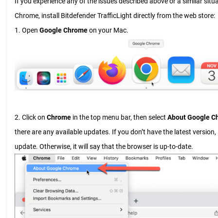
If you experience any of the issues described above or a similar sit
Chrome, install Bitdefender TrafficLight directly from the web store:
1. Open
Google Chrome
on your Mac.
2. Click on
Chrome
in the top menu bar, then select
About Google C
there are any available updates. If you don’t have the latest version, 
update. Otherwise, it will say that the browser is up-to-date.