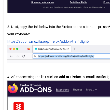
3. Next, copy the link below into the Firefox address bar and press
↵
your keyboard:
https://addons.mozilla.org/firefox/addon/trafficlight/
4. After accessing the link click on
Add to Firefox
to install TrafficLig