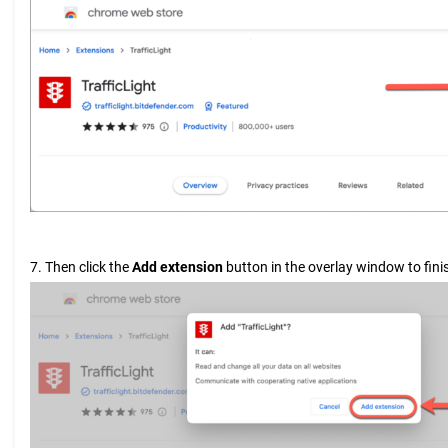
7. Then click the
Add extension
button in the overlay window to finis