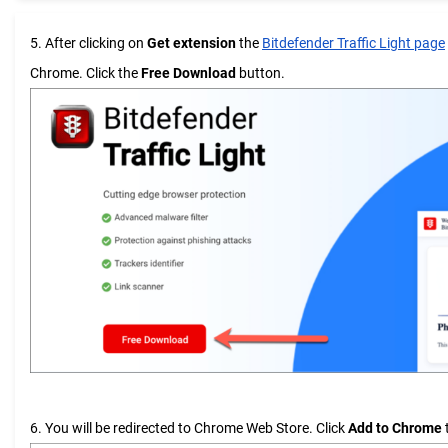
5. After clicking on
Get extension
the
Bitdefender Traffic Light page
Chrome. Click the
Free Download
button.
6. You will be redirected to Chrome Web Store. Click
Add to Chrome
t