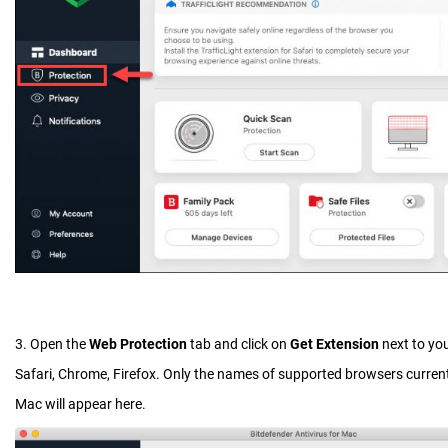
3. Open the
Web Protection
tab and click on
Get Extension
next to yo
Safari, Chrome, Firefox. Only the names of supported browsers current
Mac will appear here.