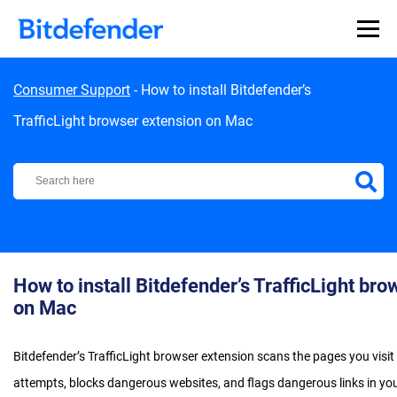
Skip to content
Consumer Support
-
How to install Bitdefender’s
TrafficLight browser extension on Mac
Bitdefender Support Center
How to install Bitdefender’s TrafficLight br
on Mac
Bitdefender’s TrafficLight browser extension scans the pages you visi
attempts, blocks dangerous websites, and flags dangerous links in you