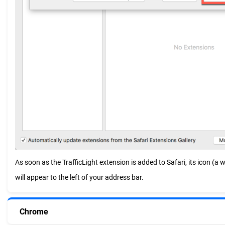
As soon as the TrafficLight extension is added to Safari, its icon (a whi
will appear to the left of your address bar.
Chrome