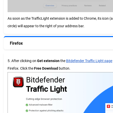
As soon as the TrafficLight extension is added to Chrome, its icon (a 
circle) will appear to the right of your address bar.
Firefox
5. After clicking on
Get extension
the
Bitdefender Traffic Light page
Firefox. Click the
Free Download
button.