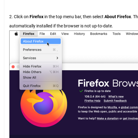
2. Click on
Firefox
in the top menu bar, then select
About Firefox
. T
automatically installed if the browser is not up-to-date.