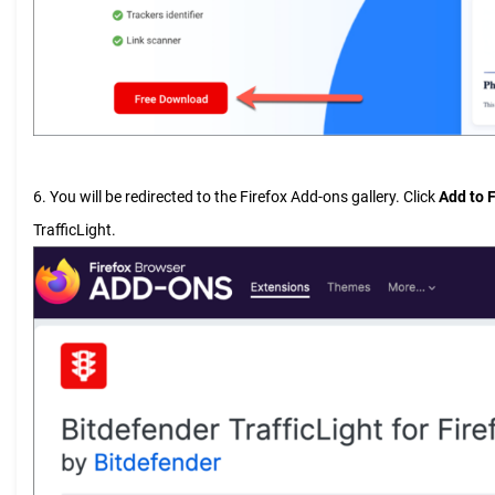
6. You will be redirected to the Firefox Add-ons gallery. Click
Add to F
TrafficLight.