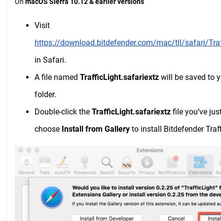
On
macOS Sierra 10.12 & earlier versions
Visit
https://download.bitdefender.com/mac/tll/safari/Traf
in Safari.
A file named
TrafficLight.safariextz
will be saved to 
folder.
Double-click the
TrafficLight.safariextz
file you’ve j
choose
Install from Gallery
to install Bitdefender Traf