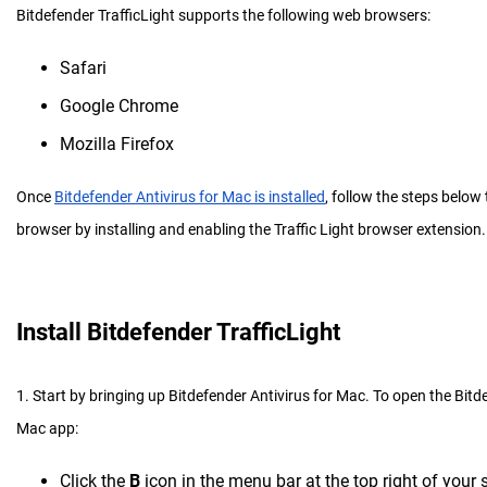
Bitdefender TrafficLight supports the following web browsers:
Safari
Google Chrome
Mozilla Firefox
Once
Bitdefender Antivirus for Mac is installed
, follow the steps below 
browser by installing and enabling the Traffic Light browser extension.
Install Bitdefender TrafficLight
1. Start by bringing up Bitdefender Antivirus for Mac. To open the Bitd
Mac app:
Click the
B
icon in the menu bar at the top right of your 