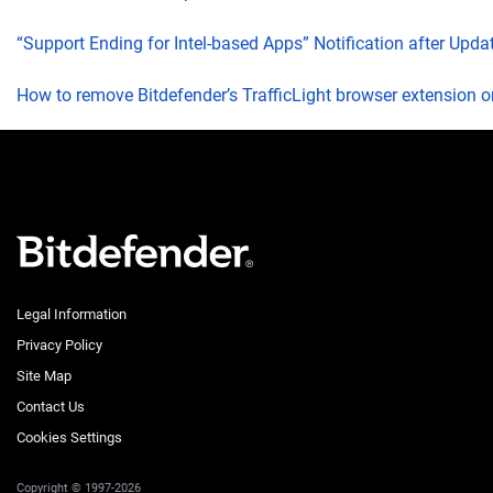
“Support Ending for Intel-based Apps” Notification after Upd
How to remove Bitdefender’s TrafficLight browser extension 
Legal Information
Privacy Policy
Site Map
Contact Us
Cookies Settings
Copyright © 1997-2026