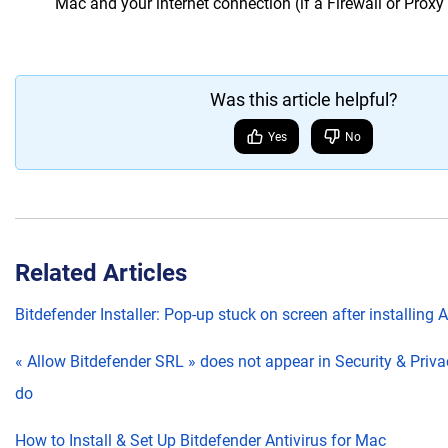
Mac and your internet connection (if a Firewall or Proxy i
Was this article helpful?
Yes
No
Related Articles
Bitdefender Installer: Pop-up stuck on screen after installing 
« Allow Bitdefender SRL » does not appear in Security & Priva
do
How to Install & Set Up Bitdefender Antivirus for Mac