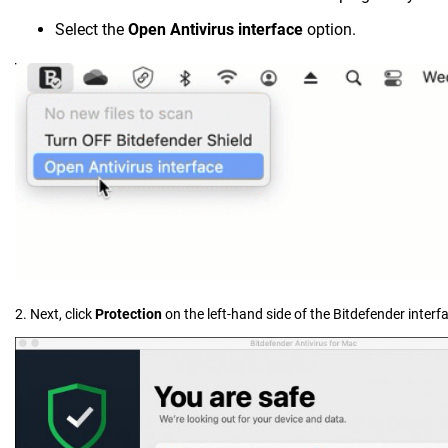
Select the
Open Antivirus interface
option.
2. Next, click
Protection
on the left-hand side of the Bitdefender interf