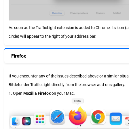
As soon as the TrafficLight extension is added to Chrome, its icon (a 
circle) will appear to the right of your address bar.
Firefox
If you encounter any of the issues described above or a similar situat
Bitdefender TrafficLight directly from the browser add-ons gallery.
1. Open
Mozilla Firefox
on your Mac.