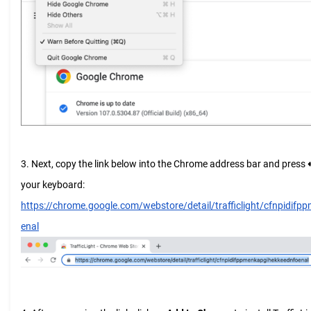
3. Next, copy the link below into the Chrome address bar and press
your keyboard:
https://chrome.google.com/webstore/detail/trafficlight/cfnpidif
enal