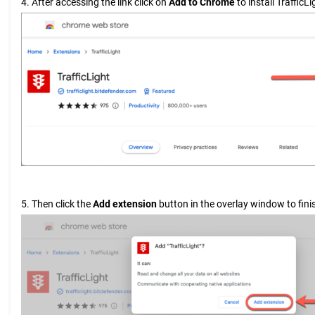
4. After accessing the link click on
Add to Chrome
to install TrafficLi
5. Then click the
Add extension
button in the overlay window to finis