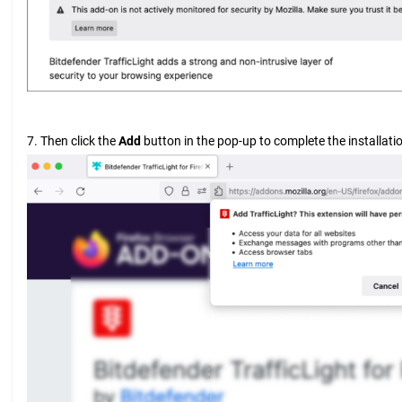
7. Then click the
Add
button in the pop-up to complete the installati