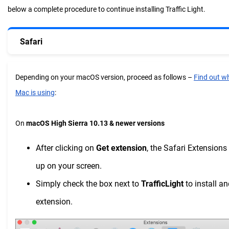
below a complete procedure to continue installing Traffic Light.
Safari
Depending on your macOS version, proceed as follows –
Find out w
Mac is using
:
On
macOS High Sierra 10.13 & newer versions
After clicking on
Get extension
, the Safari Extension
up on your screen.
Simply check the box next to
TrafficLight
to install an
extension.