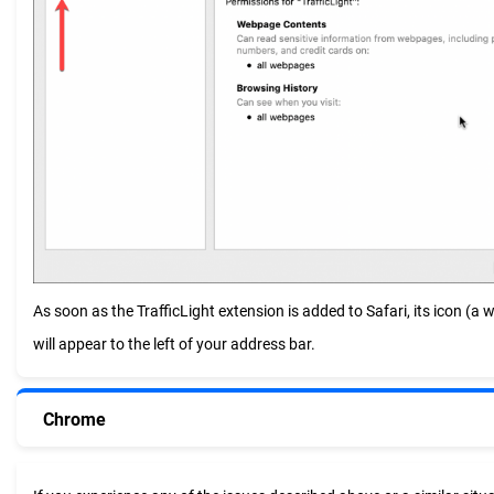
As soon as the TrafficLight extension is added to Safari, its icon (a whi
will appear to the left of your address bar.
Chrome