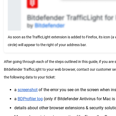
As soon as the TrafficLight extension is added to Firefox, its icon (a 
circle) will appear to the right of your address bar.
After going through each of the steps outlined in this guide, if you are s
Bitdefender TrafficLight to your web browser, contact our customer s
the following data to your ticket:
a
screenshot
of the error you see on the screen when inst
a
BDProfiler log
(only if Bitdefender Antivirus for Mac is 
details about other browser extensions & security soluti