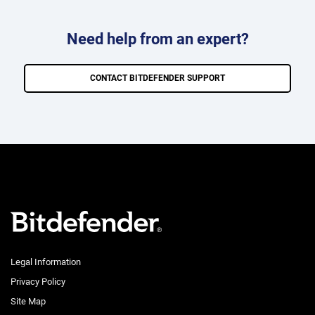
Need help from an expert?
CONTACT BITDEFENDER SUPPORT
Legal Information
Privacy Policy
Site Map