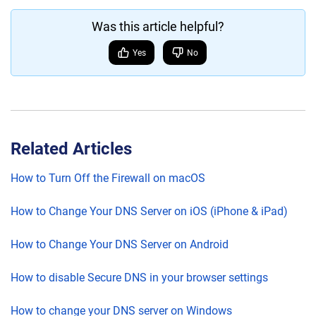
Was this article helpful?
Yes
No
Related Articles
How to Turn Off the Firewall on macOS
How to Change Your DNS Server on iOS (iPhone & iPad)
How to Change Your DNS Server on Android
How to disable Secure DNS in your browser settings
How to change your DNS server on Windows