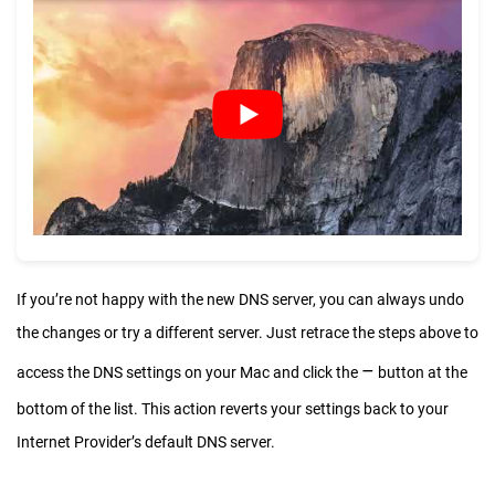
If you’re not happy with the new DNS server, you can always undo
the changes or try a different server. Just retrace the steps above to
–
access the DNS settings on your Mac and click the
button at the
bottom of the list. This action reverts your settings back to your
Internet Provider’s default DNS server.