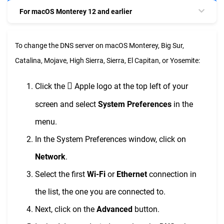
For macOS Monterey 12 and earlier
To change the DNS server on macOS Monterey, Big Sur,
Catalina, Mojave, High Sierra, Sierra, El Capitan, or Yosemite:

Click the
Apple logo at the top left of your
screen and select
System Preferences
in the
menu.
In the System Preferences window, click on
Network
.
Select the first
Wi-Fi
or
Ethernet
connection in
the list, the one you are connected to.
Next, click on the
Advanced
button.