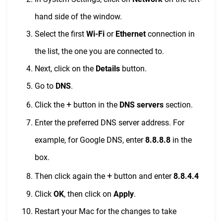
hand side of the window.
Select the first
Wi-Fi
or
Ethernet
connection in
the list, the one you are connected to.
Next, click on the
Details
button.
Go to
DNS
.
+
Click the
button in the
DNS servers
section.
Enter the preferred DNS server address. For
example, for Google DNS, enter
8.8.8.8
in the
box.
+
Then click again the
button and enter
8.8.4.4
Click
OK
, then click on
Apply
.
Restart your Mac for the changes to take