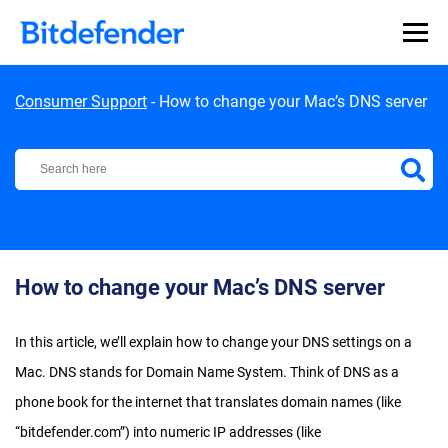
Skip to content
Consumer Support
-
How to change your Mac’s DNS server
Bitdefender Support Center
How to change your Mac’s DNS server
In this article, we’ll explain how to change your DNS settings on a
Mac. DNS stands for Domain Name System. Think of DNS as a
phone book for the internet that translates domain names (like
“bitdefender.com”) into numeric IP addresses (like