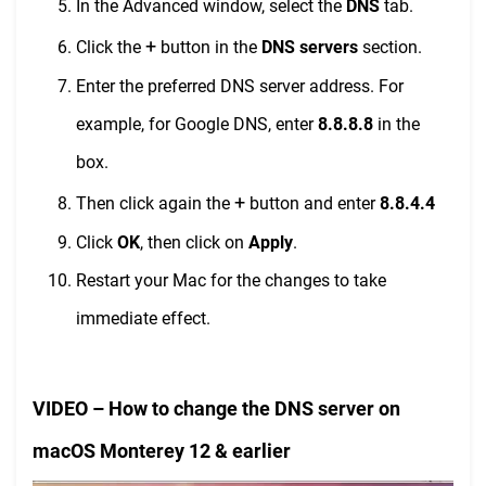
In the Advanced window, select the
DNS
tab.
+
Click the
button in the
DNS servers
section.
Enter the preferred DNS server address. For
example, for Google DNS, enter
8.8.8.8
in the
box.
+
Then click again the
button and enter
8.8.4.4
Click
OK
, then click on
Apply
.
Restart your Mac for the changes to take
immediate effect.
VIDEO – How to change the DNS server on
macOS Monterey 12 & earlier