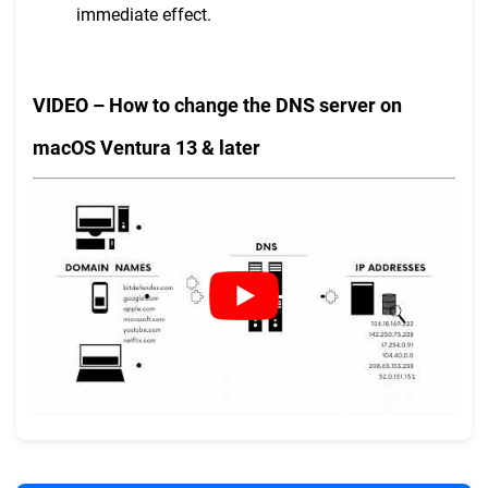
immediate effect.
VIDEO – How to change the DNS server on
macOS Ventura 13 & later