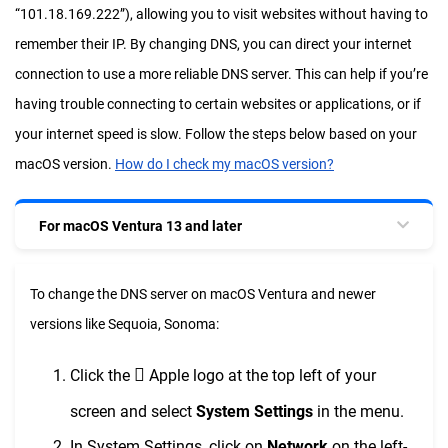
“101.18.169.222”), allowing you to visit websites without having to
remember their IP. By changing DNS, you can direct your internet
connection to use a more reliable DNS server. This can help if you’re
having trouble connecting to certain websites or applications, or if
your internet speed is slow. Follow the steps below based on your
macOS version.
How do I check my macOS version?
For macOS Ventura 13 and later
To change the DNS server on macOS Ventura and newer
versions like Sequoia, Sonoma:

Click the
Apple logo at the top left of your
screen and select
System Settings
in the menu.
In System Settings, click on
Network
on the left-