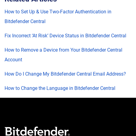
How to Set Up & Use Two-Factor Authentication in
Bitdefender Central
Fix Incorrect ‘At Risk’ Device Status in Bitdefender Central
How to Remove a Device from Your Bitdefender Central
Account
How Do I Change My Bitdefender Central Email Address?
How to Change the Language in Bitdefender Central