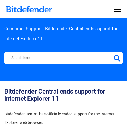
Skip to content
Consumer Support
-
Bitdefender Central ends support for
Internet Explorer 11
Bitdefender Support Center
Bitdefender Central ends support for
Internet Explorer 11
Bitdefender Central has officially ended support for the Internet
Explorer web browser.