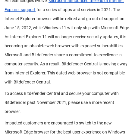
As technologies evolve,
Microsoft announced the end of Internet
Explorer support
for a series of apps and services in 2021. The
Internet Explorer browser will be retired and go out of support on
June 15, 2022, while Windows 11 will only ship with Microsoft Edge.
As Internet Explorer 11 will no longer receive security updates, it is
becoming an obsolete web browser with exposed vulnerabilities.
Microsoft and Bitdefender share a commitment to excellence in
computer security. As a result, Bitdefender Central is moving away
from Internet Explorer. This dated web browser is not compatible
with Bitdefender Central.
To access Bitdefender Central and secure your computer with
Bitdefender past November 2021, please use a more recent
browser.
Impacted customers are encouraged to switch to the new
Microsoft Edge browser for the best user experience on Windows