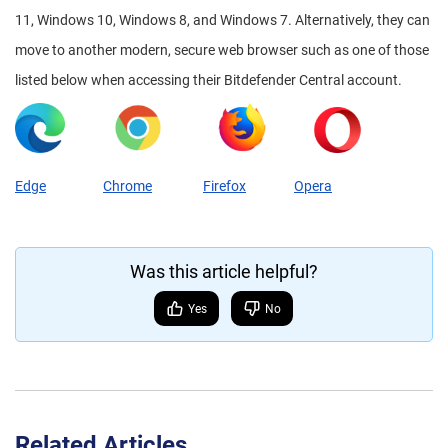
11, Windows 10, Windows 8, and Windows 7. Alternatively, they can
move to another modern, secure web browser such as one of those
listed below when accessing their Bitdefender Central account.
Edge
Chrome
Firefox
Opera
Was this article helpful?
Yes
No
Related Articles