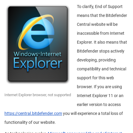
To clarify, End of Support
means that the Bitdefender
Central website will be
inaccessible from Internet
Explorer. It also means that
Bitdefender stops actively
developing, providing
compatibility and technical
support for this web
browser. If you are using
Internet Explorer browser, not supported
Internet Explorer 11 or an
earlier version to access
https://central.bitdefender.com
you will experience a total loss of
functionality of our website.