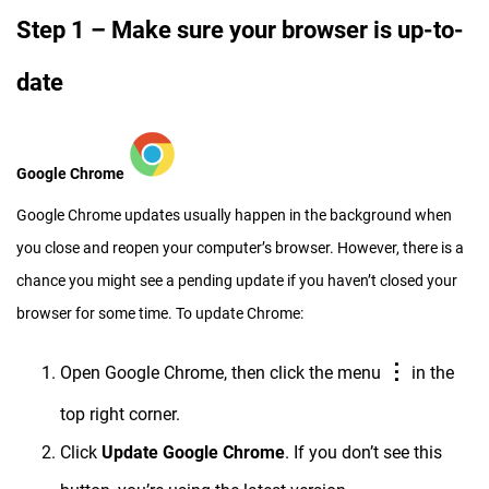
Step 1 – Make sure your browser is up-to-
date
Google Chrome
Google Chrome updates usually happen in the background when
you close and reopen your computer’s browser. However, there is a
chance you might see a pending update if you haven’t closed your
browser for some time. To update Chrome:
⋮
Open Google Chrome, then click the menu
in the
top right corner.
Click
Update Google Chrome
. If you don’t see this