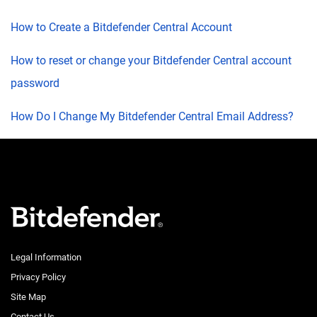
How to Create a Bitdefender Central Account
How to reset or change your Bitdefender Central account
password
How Do I Change My Bitdefender Central Email Address?
Legal Information
Privacy Policy
Site Map
Contact Us