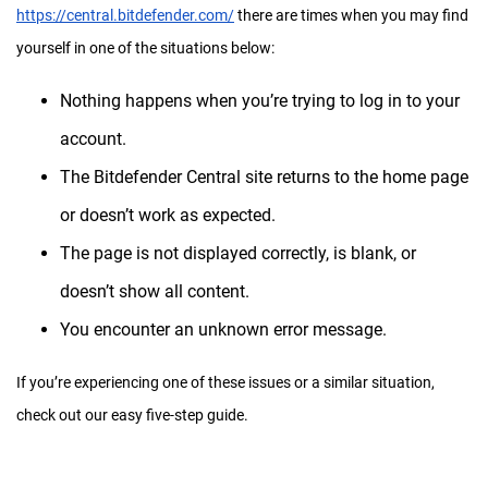
https://central.bitdefender.com/
there are times when you may find
yourself in one of the situations below:
Nothing happens when you’re trying to log in to your
account.
The Bitdefender Central site returns to the home page
or doesn’t work as expected.
The page is not displayed correctly, is blank, or
doesn’t show all content.
You encounter an unknown error message.
If you’re experiencing one of these issues or a similar situation,
check out our easy five-step guide.