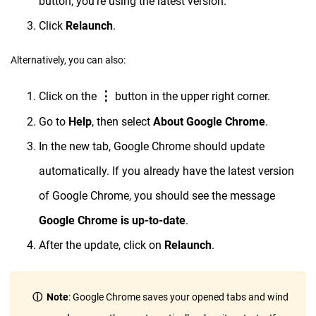
button, you’re using the latest version.
Click
Relaunch
.
Alternatively, you can also:
⋮
Click on the
button in the upper right corner.
Go to
Help
, then select
About Google Chrome
.
In the new tab, Google Chrome should update
automatically. If you already have the latest version
of Google Chrome, you should see the message
Google Chrome is up-to-date
.
After the update, click on
Relaunch
.
ⓘ Note
: Google Chrome saves your opened tabs and wind