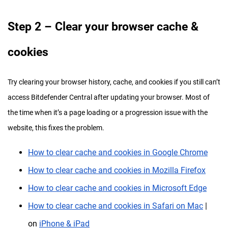
Step
2 – Clear your browser cache &
cookies
Try clearing your browser history, cache, and cookies if you still can’t
access Bitdefender Central after updating your browser. Most of
the time when it’s a page loading or a progression issue with the
website, this fixes the problem.
How to clear cache and cookies in Google Chrome
How to clear cache and cookies in Mozilla Firefox
How to clear cache and cookies in Microsoft Edge
How to clear cache and cookies in Safari on Mac
|
on
iPhone & iPad