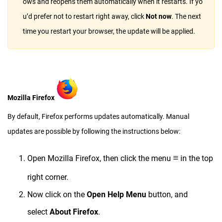
ows and reopens them automatically when it restarts. If yo
u’d prefer not to restart right away, click
Not now
. The next
time you restart your browser, the update will be applied.
Mozilla Firefox
By default, Firefox performs updates automatically. Manual
updates are possible by following the instructions below:
≡
Open Mozilla Firefox, then click the menu
in the top
right corner.
Now click on the
Open Help Menu
button, and
select
About Firefox
.