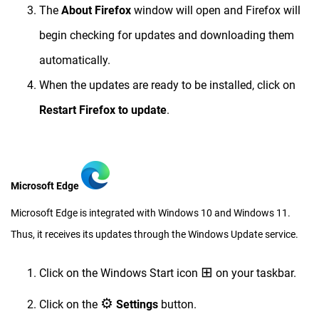
The
About Firefox
window will open and Firefox will
begin checking for updates and downloading them
automatically.
When the updates are ready to be installed, click on
Restart Firefox to update
.
Microsoft Edge
Microsoft Edge is integrated with Windows 10 and Windows 11.
Thus, it receives its updates through the Windows Update service.
⊞
Click on the Windows Start icon
on your taskbar.
⚙︎
Click on the
Settings
button.