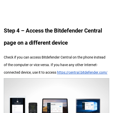
Step
4 – Access the Bitdefender Central
page on a different device
Check if you can access Bitdefender Central on the phone instead
of the computer or vice versa. If you have any other Internet-
connected device, use it to access
https://central.bitdefender.com/