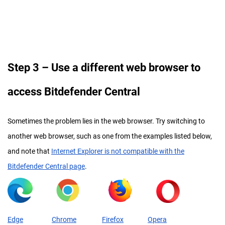
Step
3 – Use a different web browser to
access Bitdefender Central
Sometimes the problem lies in the web browser. Try switching to
another web browser, such as one from the examples listed below,
and note that
Internet Explorer is not compatible with the
Bitdefender Central page
.
Edge
Chrome
Firefox
Opera