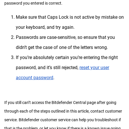
password you entered is correct.
Make sure that Caps Lock is not active by mistake on
your keyboard, and try again.
Passwords are case-sensitive, so ensure that you
didn’t get the case of one of the letters wrong.
If you’re absolutely certain you’re entering the right
password, and it’s still rejected,
reset your user
account password
.
If you still can’t access the Bitdefender Central page after going
through each of the steps outlined in this article, contact customer
service. Bitdefender customer service can help you troubleshoot if
that is the problem, or let you know if there is a known issue going