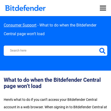
Skip to content
Consumer Support
-
What to do when the Bitdefender
Central page won’t load
Bitdefender Support Center
What to do when the Bitdefender Central
page won’t load
Here’s what to do if you can’t access your Bitdefender Central
account in a web browser. When signing in to Bitdefender Central at