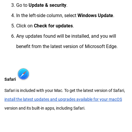
Go to
Update & security
.
In the left-side column, select
Windows Update
.
Click on
Check for updates
.
Any updates found will be installed, and you will
benefit from the latest version of Microsoft Edge.
Safari
Safari is included with your Mac. To get the latest version of Safari,
install the latest updates and upgrades available for your macOS
version and its built-in apps, including Safari.