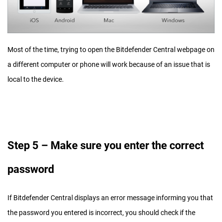
Most of the time, trying to open the Bitdefender Central webpage on
a different computer or phone will work because of an issue that is
local to the device.
Step 5 – Make sure you enter the correct
password
If Bitdefender Central displays an error message informing you that
the password you entered is incorrect, you should check if the