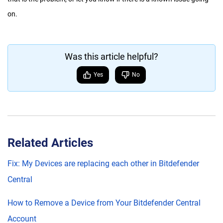
on.
Was this article helpful?
Yes
No
Related Articles
Fix: My Devices are replacing each other in Bitdefender
Central
How to Remove a Device from Your Bitdefender Central
Account