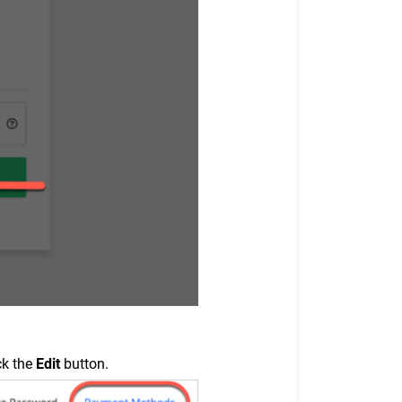
ck the
Edit
button.