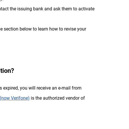
act the issuing bank and ask them to activate
e section below to learn how to revise your
tion?
as expired, you will receive an e-mail from
(now Verifone)
is the authorized vendor of