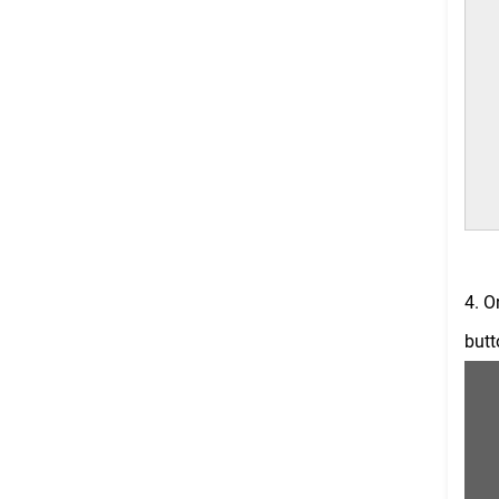
4. O
butt