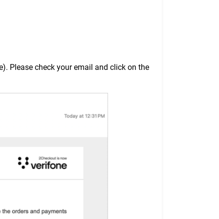
). Please check your email and click on the