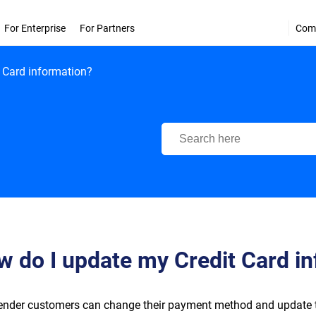
For Enterprise
For Partners
Com
 Card information?
Bitdefender Support Center
 do I update my Credit Card i
ender customers can change their payment method and update the