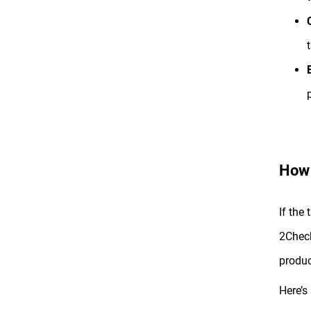
How 
If the
2Check
produc
Here’s