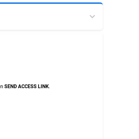
on
SEND ACCESS LINK
.