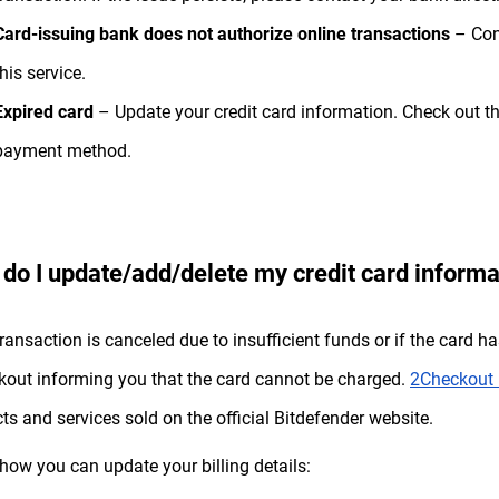
Card-issuing bank does not authorize online transactions
– Cont
this service.
Expired card
– Update your credit card information. Check out th
payment method.
do I update/add/delete my credit card informa
 transaction is canceled due to insufficient funds or if the card h
out informing you that the card cannot be charged.
2Checkout 
ts and services sold on the official Bitdefender website.
 how you can update your billing details: