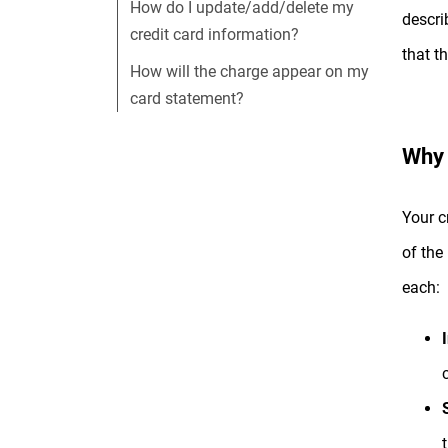
How do I update/add/delete my
descri
credit card information?
that t
How will the charge appear on my
card statement?
Why 
Your c
of the
each:
c