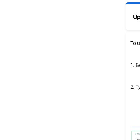
Up
To u
1. G
2. T