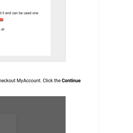
2Checkout MyAccount. Click the
Continue