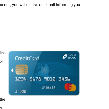
reasons, you will receive an e-mail informing you
ist
or
the
y.