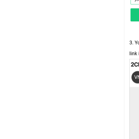
3. Y
link