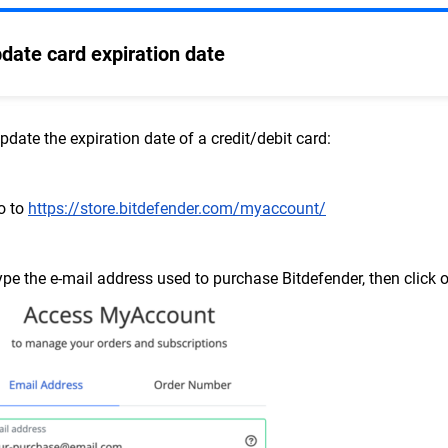
date card expiration date
pdate the expiration date of a credit/debit card:
o to
https://store.bitdefender.com/myaccount/
ype the e-mail address used to purchase Bitdefender, then click 