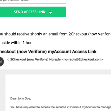
ou should receive shortly an email from 2Checkout (now Verifone
 inside within 1 hour.