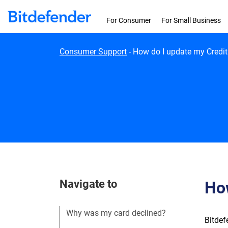
Skip to content
For Consumer
For Small Business
Consumer Support
-
How do I update my Credit
Navigate to
How
Why was my card declined?
Bitdef