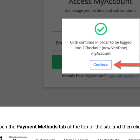
pen the
Payment Methods
tab at the top of the site and then cli