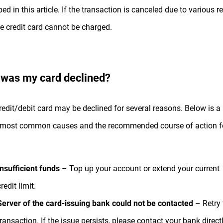
bed in this article. If the transaction is canceled due to various 
he credit card cannot be charged.
was my card declined?
redit/debit card may be declined for several reasons. Below is a l
 most common causes and the recommended course of action f
Insufficient funds
– Top up your account or extend your current
redit limit.
Server of the card-issuing bank could not be contacted
– Retry 
transaction. If the issue persists, please contact your bank directl