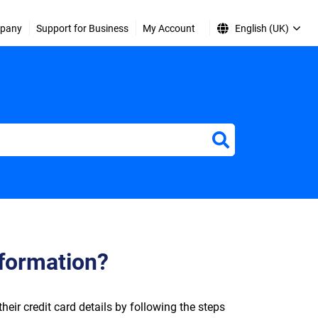
pany
Support for Business
My Account
English (UK)
nformation?
ir credit card details by following the steps