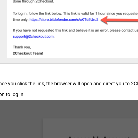
nce you click the link, the browser will open and direct you to 
on to log in.