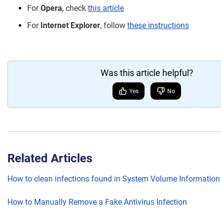
For
Opera
, check
this article
For
Internet Explorer
, follow
these instructions
Was this article helpful?
Yes
No
Related Articles
How to clean infections found in System Volume Information
How to Manually Remove a Fake Antivirus Infection