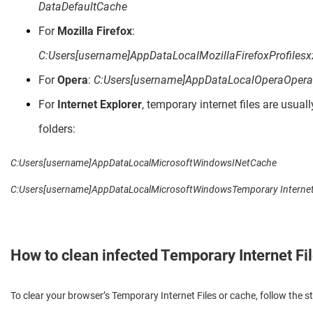
DataDefaultCache
For
Mozilla Firefox
:
C:Users[username]AppDataLocalMozillaFirefoxProfilesx
For
Opera
:
C:Users[username]AppDataLocalOperaOper
For
Internet Explorer
, temporary internet files are usuall
folders:
C:Users[username]AppDataLocalMicrosoftWindowsINetCache
C:Users[username]AppDataLocalMicrosoftWindowsTemporary Internet 
How to clean infected Temporary Internet Fi
To clear your browser’s Temporary Internet Files or cache, follow the s