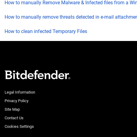
How to manually Remove Malware & Infected files from a W
How to manually remove threats detected in e-mail attachme
How to clean infected Temporary Files
Legal Information
Privacy Policy
Site Map
Contact Us
Cookies Settings