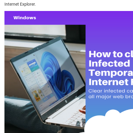
Internet Explorer.