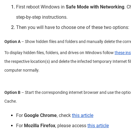
First reboot Windows in
Safe Mode with Networking
. 
step-by-step instructions.
Then you will have to choose one of these two options:
Option A
– Show hidden files and folders and manually delete the corr
To display hidden files, folders, and drives on Windows follow
these ins
the respective location(s) and delete the infected temporary Internet fil
computer normally.
Option B
– Start the corresponding internet browser and use the option
Cache.
For
Google Chrome
, check
this article
For
Mozilla Firefox
, please access
this article