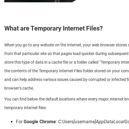
What are Temporary Internet Files?
When you go to any website on the Internet, your web browser stores s
from that particular site so that pages load quicker during subsequen
store this type of data in a cache file or a folder called “Temporary Inter
the contents of the Temporary Internet Files folder stored on your comp
and can help address various issues caused by corrupted or infected fil
browser’s cache.
You can find below the default locations where every major internet br
temporary internet files:
For
Google Chrome
:
C:Users[username]AppDataLocalG