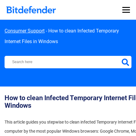
Skip to content
Consumer Support
-
How to clean Infected Temporary
Internet Files in Windows
Bitdefender Support Center
How to clean Infected Temporary Internet Fil
Windows
This article guides you stepwise to clean infected Temporary Internet F
computer by the most popular Windows browsers: Google Chrome, Mozi