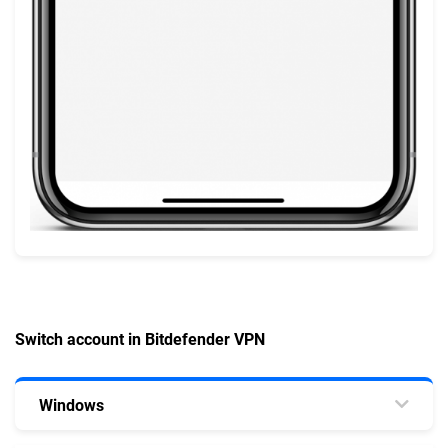
Switch account in Bitdefender VPN
Windows