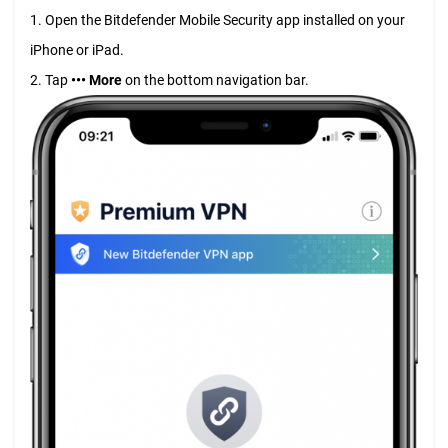
1. Open the Bitdefender Mobile Security app installed on your
iPhone or iPad.
2. Tap
••• More
on the bottom navigation bar.