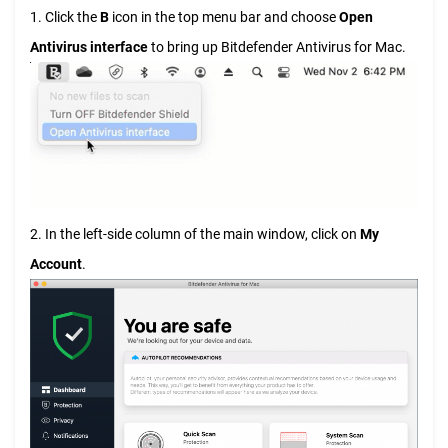
1. Click the
B
icon in the top menu bar and choose
Open
Antivirus interface
to bring up Bitdefender Antivirus for Mac.
2. In the left-side column of the main window, click on
My
Account
.