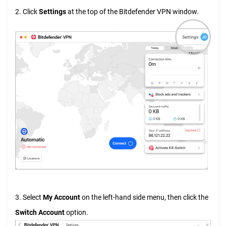
2. Click
Settings
at the top of the Bitdefender VPN window.
3. Select
My Account
on the left-hand side menu, then click the
Switch Account
option.