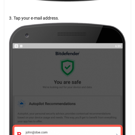
3. Tap your e-mail address.