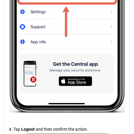
4. Tap
Logout
and then confirm the action.