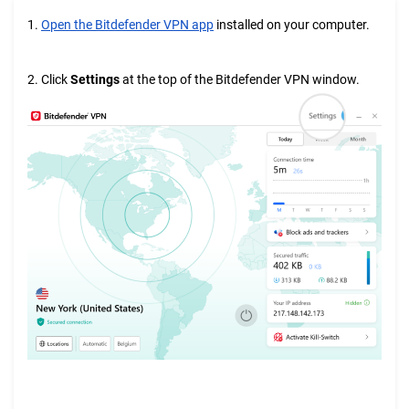
1.
Open the Bitdefender VPN app
installed on your computer.
2. Click
Settings
at the top of the Bitdefender VPN window.