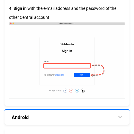
4.
Sign in
with the e-mail address and the password of the
other Central account.
Android