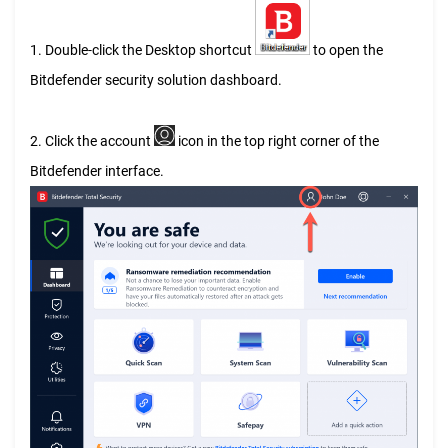
1. Double-click the Desktop shortcut
to open the
Bitdefender security solution dashboard.
2. Click the account
icon in the top right corner of the
Bitdefender interface.