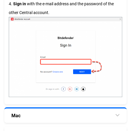
4.
Sign in
with the e-mail address and the password of the
other Central account.
Mac