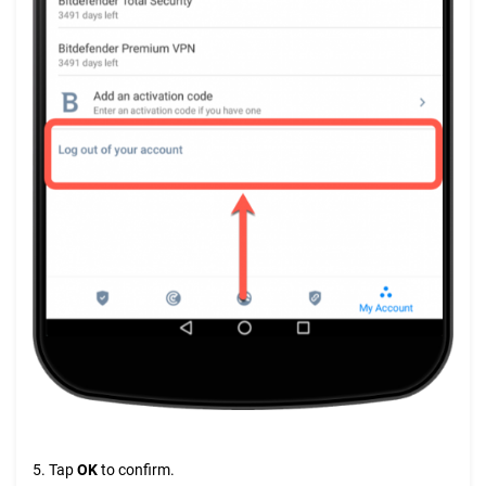
5. Tap
OK
to confirm.