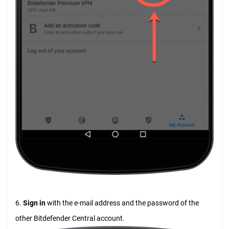
6.
Sign in
with the e-mail address and the password of the
other Bitdefender Central account.