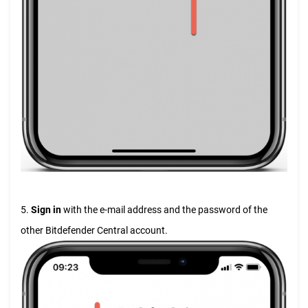
5.
Sign in
with the e-mail address and the password of the
other Bitdefender Central account.