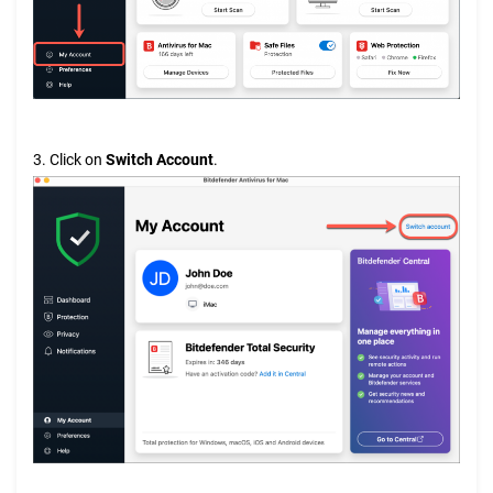
3. Click on
Switch Account
.