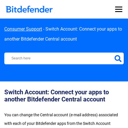
Skip to content
Consumer Support
-
Switch Account: Connect your apps to
another Bitdefender Central account
Bitdefender Support Center
Switch Account: Connect your apps to
another Bitdefender Central account
You can change the Central account (e-mail address) associated
with each of your Bitdefender apps from the Switch Account