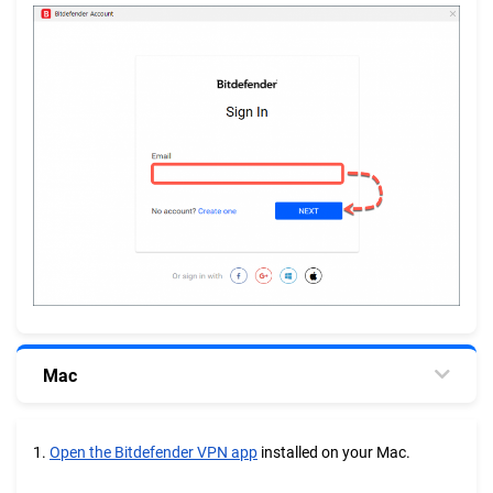
Mac
1.
Open the Bitdefender VPN app
installed on your Mac.