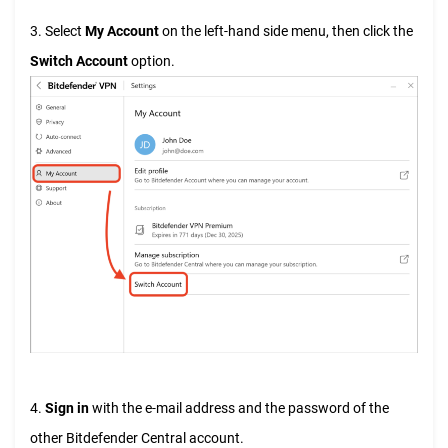
3. Select
My Account
on the left-hand side menu, then click the
Switch Account
option.
4.
Sign in
with the e-mail address and the password of the
other Bitdefender Central account.