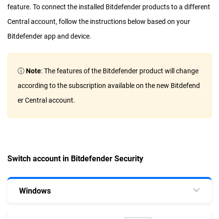
feature. To connect the installed Bitdefender products to a different
Central account, follow the instructions below based on your
Bitdefender app and device.
ⓘ
Note
: The features of the Bitdefender product will change
according to the subscription available on the new Bitdefend
er Central account.
Switch account in Bitdefender Security
Windows