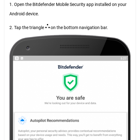
1. Open the Bitdefender Mobile Security app installed on your
Android device.
∴
2. Tap the triangle
on the bottom navigation bar.