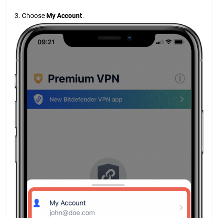
3. Choose
My Account
.