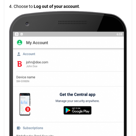
4. Choose to
Log out
of your account
.