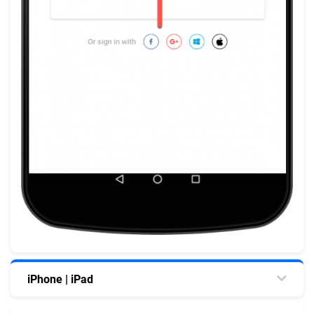
iPhone | iPad