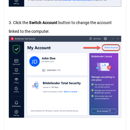
3. Click the
Switch Account
button to change the account
linked to the computer.