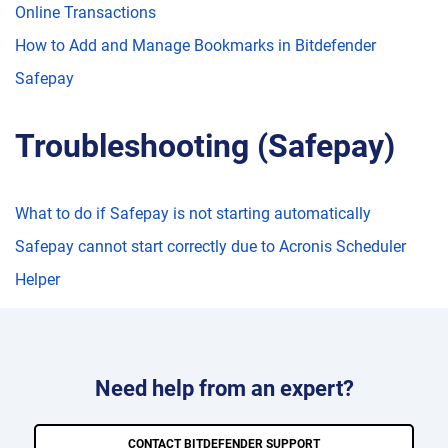
Online Transactions
How to Add and Manage Bookmarks in Bitdefender
Safepay
Troubleshooting (Safepay)
What to do if Safepay is not starting automatically
Safepay cannot start correctly due to Acronis Scheduler
Helper
Need help from an expert?
CONTACT BITDEFENDER SUPPORT