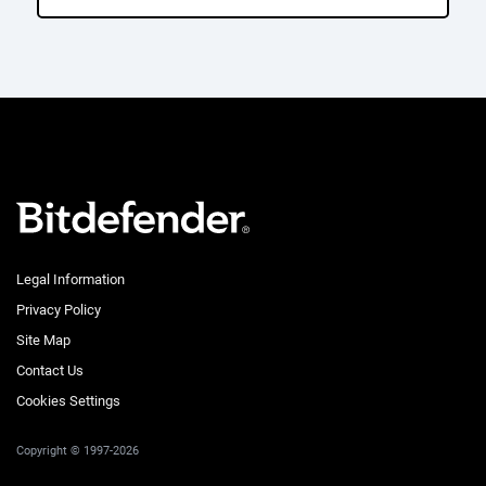
Legal Information
Privacy Policy
Site Map
Contact Us
Cookies Settings
Copyright © 1997-2026